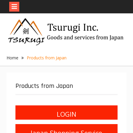
Skip
to
content
Home
Products from Japan
Products from Japan
LOGIN
Japan Shopping Service