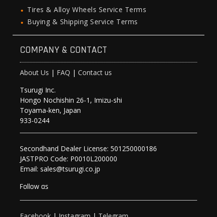
Tires & Alloy Wheels Service Terms
Buying & Shipping Service Terms
COMPANY & CONTACT
About Us
|
FAQ
|
Contact us
Tsurugi Inc.
Hongo Nochishin 26-1, Imizu-shi
Toyama-ken, Japan
933-0244
Secondhand Dealer License: 501250000186
JASTPRO Code: P0010L200000
Email: sales@tsurugi.co.jp
Follow as
Facebook
|
Instagram
|
Telegram