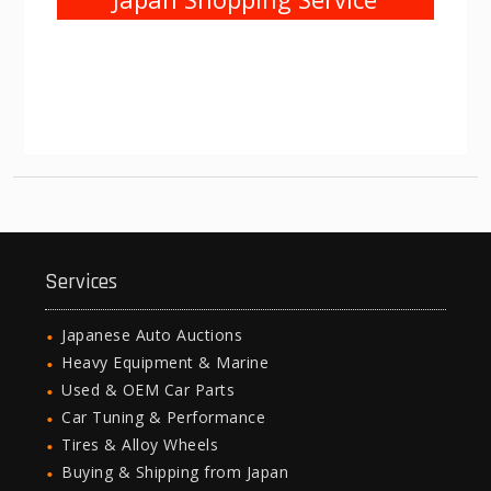
Services
Japanese Auto Auctions
Heavy Equipment & Marine
Used & OEM Car Parts
Car Tuning & Performance
Tires & Alloy Wheels
Buying & Shipping from Japan