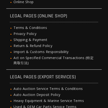
Online Shop
LEGAL PAGES (ONLINE SHOP)
Terms & Conditions
Privacy Policy
Shipping & Payment
Return & Refund Policy
Import & Customs Responsibility
Act on Specified Commercial Transactions (特定
商取引法)
LEGAL PAGES (EXPORT SERVICES)
Auto Auction Service Terms & Conditions
Auto Auction Deposit Policy
Heavy Equipment & Marine Service Terms
Used & OEM Car Parts Service Terms