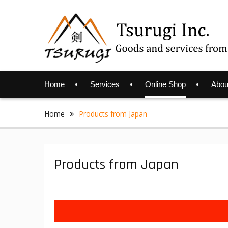
Skip
to
content
Home
Services
Online Shop
Abou
Home
Products from Japan
Products from Japan