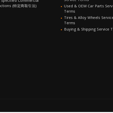
 Specified Commercial
actions (特定商取引法)
Used & OEM Car Parts Serv
Terms
Tires & Alloy Wheels Servic
Terms
Buying & Shipping Service 