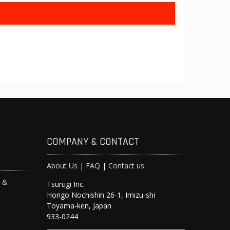
COMPANY & CONTACT
About Us
|
FAQ
|
Contact us
s &
Tsurugi Inc.
Hongo Nochishin 26-1, Imizu-shi
y
Toyama-ken, Japan
933-0244