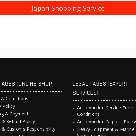
Japan Shopping Service
PAGES (ONLINE SHOP)
LEGAL PAGES (EXPORT
SERVICES)
 & Conditions
y Policy
Auto Auction Service Term
ing & Payment
Conditions
 & Refund Policy
Auto Auction Deposit Polic
 & Customs Responsibility
Heavy Equipment & Marine
Service Terms