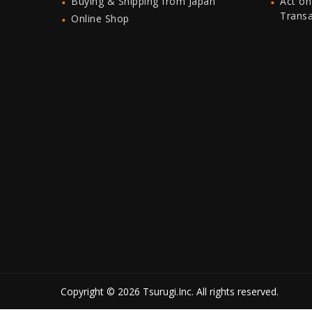
Buying & Shipping from Japan
Act on
Trans
Online Shop
Copyright © 2026 Tsurugi.Inc. All rights reserved.