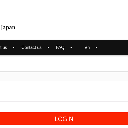
t us
Contact us
FAQ
en
LOGIN