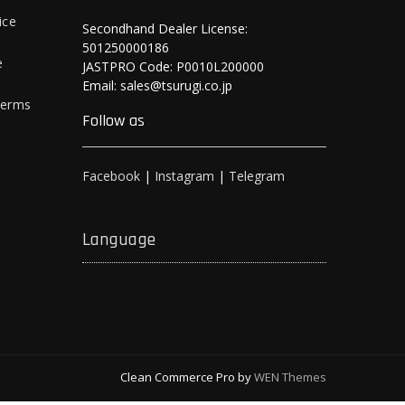
ice
Secondhand Dealer License:
501250000186
e
JASTPRO Code: P0010L200000
Email: sales@tsurugi.co.jp
Terms
Follow as
Facebook
|
Instagram
|
Telegram
Language
Clean Commerce Pro by
WEN Themes