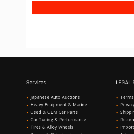
Services
LEGAL 
Japanese Auto Auctions
Terms
Heavy Equipment & Marine
Privac
Used & OEM Car Parts
Shipp
Car Tuning & Performance
Return
Tires & Alloy Wheels
Import