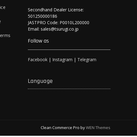
ice
Secondhand Dealer License:
501250000186
e
JASTPRO Code: P0010L200000
Email: sales@tsurugi.co.jp
Terms
Follow as
Facebook
|
Instagram
|
Telegram
Language
Clean Commerce Pro by
WEN Themes