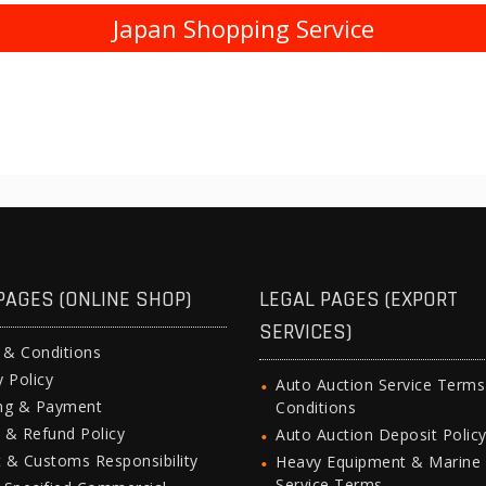
Japan Shopping Service
PAGES (ONLINE SHOP)
LEGAL PAGES (EXPORT
SERVICES)
 & Conditions
y Policy
Auto Auction Service Term
ing & Payment
Conditions
 & Refund Policy
Auto Auction Deposit Polic
 & Customs Responsibility
Heavy Equipment & Marine
Service Terms