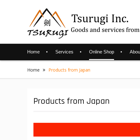
Skip
to
content
Home
Services
Online Shop
Abou
Home
Products from Japan
Products from Japan