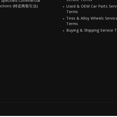
 Specified Commercial
actions (特定商取引法)
Used & OEM Car Parts Serv
Terms
Tires & Alloy Wheels Servic
Terms
Buying & Shipping Service 