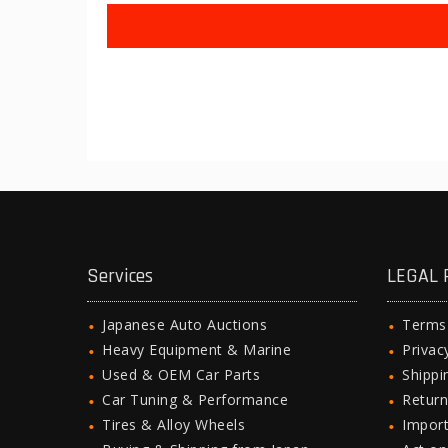
Services
LEGAL 
Japanese Auto Auctions
Terms
Heavy Equipment & Marine
Privac
Used & OEM Car Parts
Shipp
Car Tuning & Performance
Return
Tires & Alloy Wheels
Import