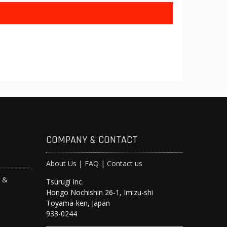
COMPANY & CONTACT
About Us
|
FAQ
|
Contact us
s &
Tsurugi Inc.
Hongo Nochishin 26-1, Imizu-shi
y
Toyama-ken, Japan
933-0244