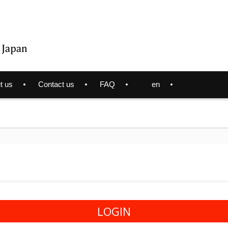
t us
Contact us
FAQ
en
LOGIN