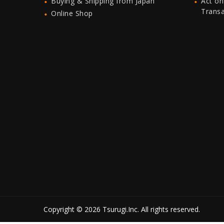
Buying & Shipping from Japan
Act on
Trans
Online Shop
Copyright © 2026 Tsurugi.Inc. All rights reserved.