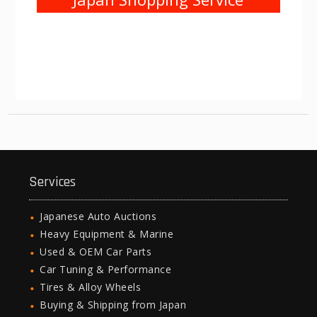
Services
Japanese Auto Auctions
Heavy Equipment & Marine
Used & OEM Car Parts
Car Tuning & Performance
Tires & Alloy Wheels
Buying & Shipping from Japan