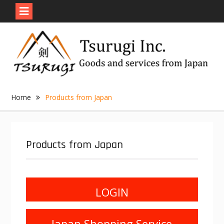
Skip
to
content
Home
Products from Japan
Products from Japan
LOGIN
Japan Shopping Service