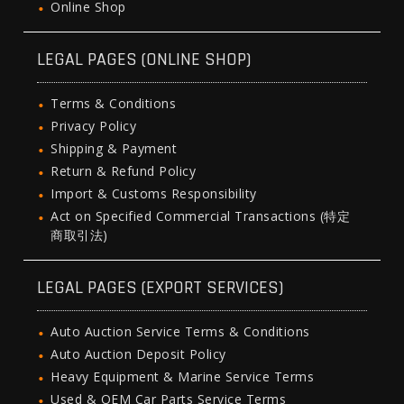
Online Shop
LEGAL PAGES (ONLINE SHOP)
Terms & Conditions
Privacy Policy
Shipping & Payment
Return & Refund Policy
Import & Customs Responsibility
Act on Specified Commercial Transactions (特定
商取引法)
LEGAL PAGES (EXPORT SERVICES)
Auto Auction Service Terms & Conditions
Auto Auction Deposit Policy
Heavy Equipment & Marine Service Terms
Used & OEM Car Parts Service Terms