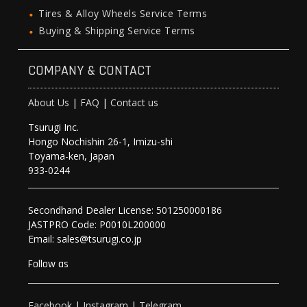
Tires & Alloy Wheels Service Terms
Buying & Shipping Service Terms
COMPANY & CONTACT
About Us
|
FAQ
|
Contact us
Tsurugi Inc.
Hongo Nochishin 26-1, Imizu-shi
Toyama-ken, Japan
933-0244
Secondhand Dealer License: 501250000186
JASTPRO Code: P0010L200000
Email: sales@tsurugi.co.jp
Follow as
Facebook
|
Instagram
|
Telegram