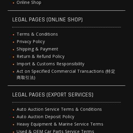
Online Shop
LEGAL PAGES (ONLINE SHOP)
Terms & Conditions
Privacy Policy
Shipping & Payment
Return & Refund Policy
Import & Customs Responsibility
Act on Specified Commercial Transactions (特定
商取引法)
LEGAL PAGES (EXPORT SERVICES)
Auto Auction Service Terms & Conditions
Auto Auction Deposit Policy
Heavy Equipment & Marine Service Terms
Used & OEM Car Parts Service Terms