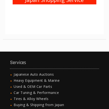
Services
Japanese Auto Auctions
Heavy Equipment & Marine
Used & OEM Car Parts
Car Tuning & Performance
Tires & Alloy Wheels
Buying & Shipping from Japan