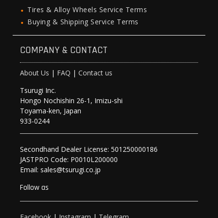
Tires & Alloy Wheels Service Terms
Buying & Shipping Service Terms
COMPANY & CONTACT
About Us
|
FAQ
|
Contact us
Tsurugi Inc.
Hongo Nochishin 26-1, Imizu-shi
Toyama-ken, Japan
933-0244
Secondhand Dealer License: 501250000186
JASTPRO Code: P0010L200000
Email: sales@tsurugi.co.jp
Follow as
Facebook
|
Instagram
|
Telegram