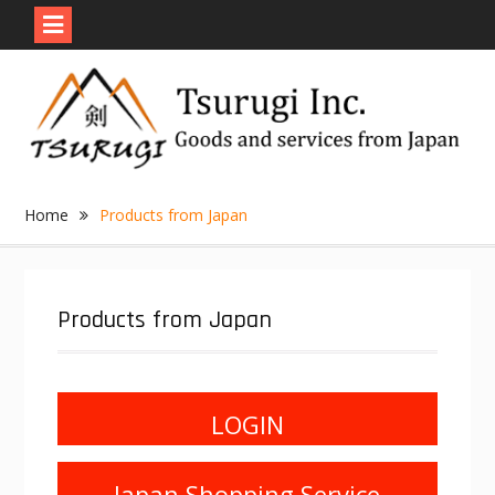
Skip
to
content
Home
Products from Japan
Products from Japan
LOGIN
Japan Shopping Service