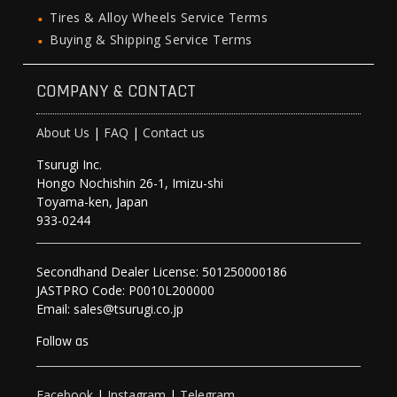
Tires & Alloy Wheels Service Terms
Buying & Shipping Service Terms
COMPANY & CONTACT
About Us
|
FAQ
|
Contact us
Tsurugi Inc.
Hongo Nochishin 26-1, Imizu-shi
Toyama-ken, Japan
933-0244
Secondhand Dealer License: 501250000186
JASTPRO Code: P0010L200000
Email: sales@tsurugi.co.jp
Follow as
Facebook
|
Instagram
|
Telegram