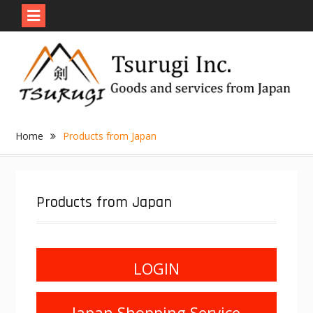
Skip
to
content
Home
Products from Japan
Products from Japan
LOGIN
Japan Shopping Service