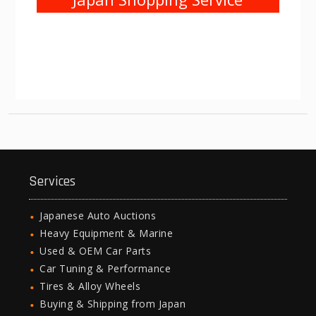
Services
Japanese Auto Auctions
Heavy Equipment & Marine
Used & OEM Car Parts
Car Tuning & Performance
Tires & Alloy Wheels
Buying & Shipping from Japan