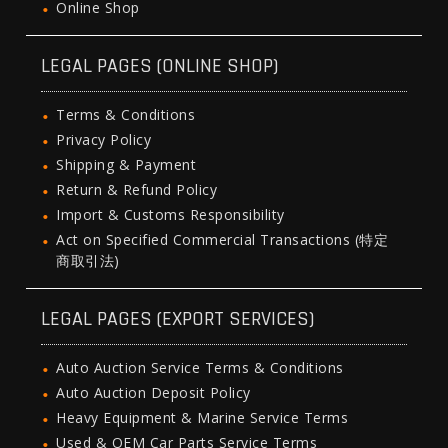
Online Shop
LEGAL PAGES (ONLINE SHOP)
Terms & Conditions
Privacy Policy
Shipping & Payment
Return & Refund Policy
Import & Customs Responsibility
Act on Specified Commercial Transactions (特定
商取引法)
LEGAL PAGES (EXPORT SERVICES)
Auto Auction Service Terms & Conditions
Auto Auction Deposit Policy
Heavy Equipment & Marine Service Terms
Used & OEM Car Parts Service Terms