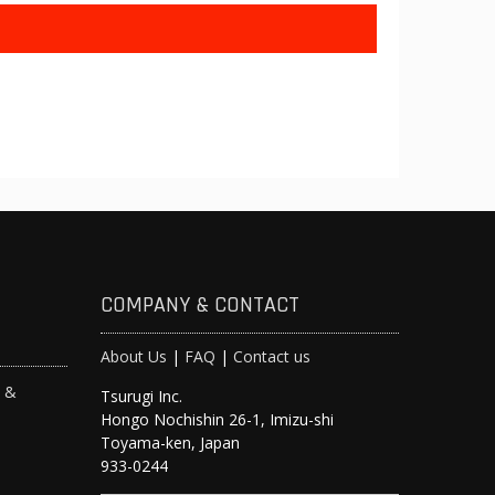
COMPANY & CONTACT
About Us
|
FAQ
|
Contact us
s &
Tsurugi Inc.
Hongo Nochishin 26-1, Imizu-shi
y
Toyama-ken, Japan
933-0244