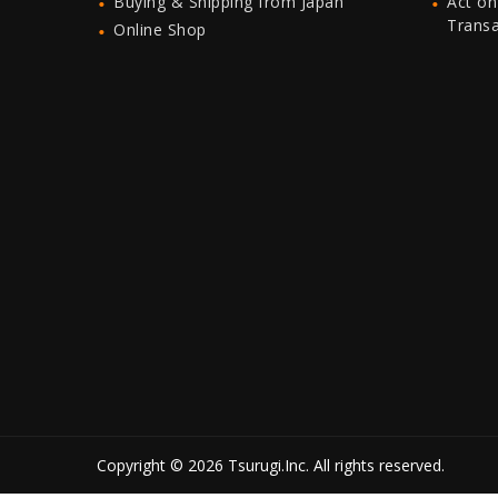
Buying & Shipping from Japan
Act on
Trans
Online Shop
Copyright © 2026 Tsurugi.Inc. All rights reserved.