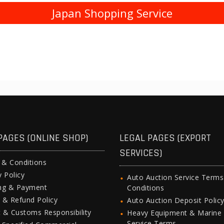
Japan Shopping Service
PAGES (ONLINE SHOP)
LEGAL PAGES (EXPORT
SERVICES)
 & Conditions
y Policy
Auto Auction Service Term
ing & Payment
Conditions
 & Refund Policy
Auto Auction Deposit Polic
 & Customs Responsibility
Heavy Equipment & Marine
Service Terms