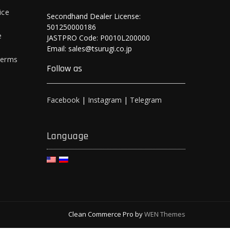
ice
Secondhand Dealer License:
501250000186
e
JASTPRO Code: P0010L200000
Email: sales@tsurugi.co.jp
Terms
Follow as
Facebook
|
Instagram
|
Telegram
Language
Clean Commerce Pro by
WEN Themes