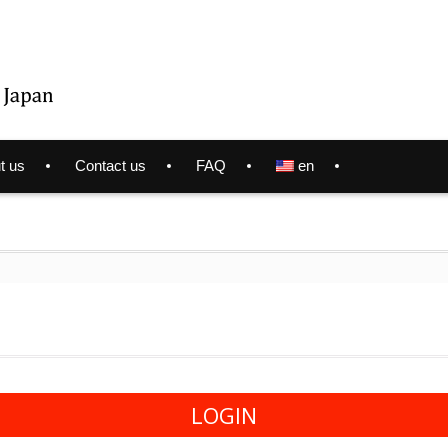
t us
Contact us
FAQ
en
LOGIN