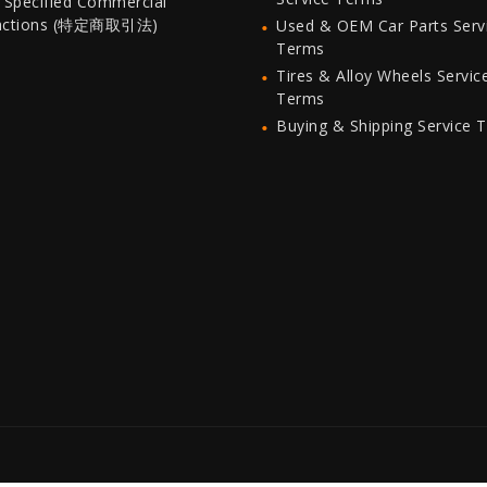
 Specified Commercial
actions (特定商取引法)
Used & OEM Car Parts Serv
Terms
Tires & Alloy Wheels Servic
Terms
Buying & Shipping Service 