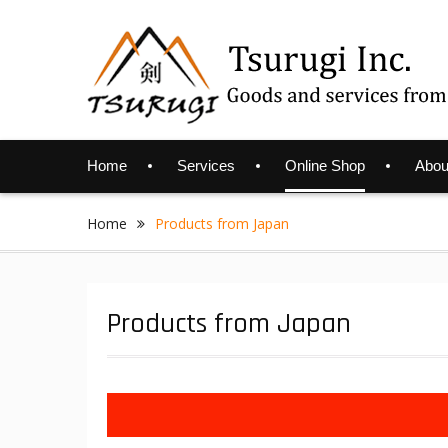
Skip
to
content
Home
Services
Online Shop
Abou
Home
Products from Japan
Products from Japan