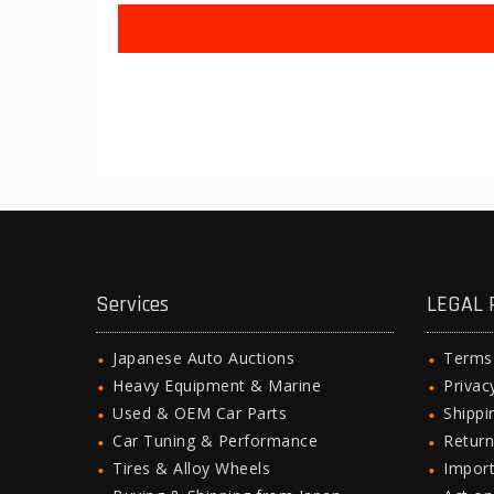
Services
LEGAL 
Japanese Auto Auctions
Terms
Heavy Equipment & Marine
Privac
Used & OEM Car Parts
Shipp
Car Tuning & Performance
Return
Tires & Alloy Wheels
Import