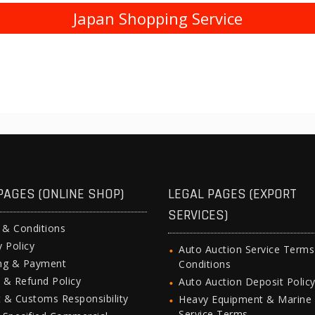
Japan Shopping Service
PAGES (ONLINE SHOP)
LEGAL PAGES (EXPORT
SERVICES)
 & Conditions
y Policy
Auto Auction Service Term
ing & Payment
Conditions
 & Refund Policy
Auto Auction Deposit Polic
 & Customs Responsibility
Heavy Equipment & Marine
Service Terms