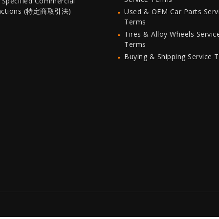
 Specified Commercial
actions (特定商取引法)
Used & OEM Car Parts Serv
Terms
Tires & Alloy Wheels Servic
Terms
Buying & Shipping Service 