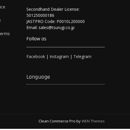
ice
Secondhand Dealer License:
501250000186
e
JASTPRO Code: P0010L200000
Email: sales@tsurugi.co.jp
Terms
Follow as
Facebook
|
Instagram
|
Telegram
Language
Clean Commerce Pro by
WEN Themes