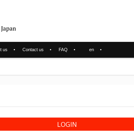
t us
Contact us
FAQ
en
LOGIN