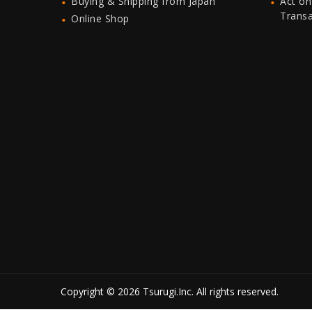
Buying & Shipping from Japan
Act on
Trans
Online Shop
Copyright © 2026 Tsurugi.Inc. All rights reserved.