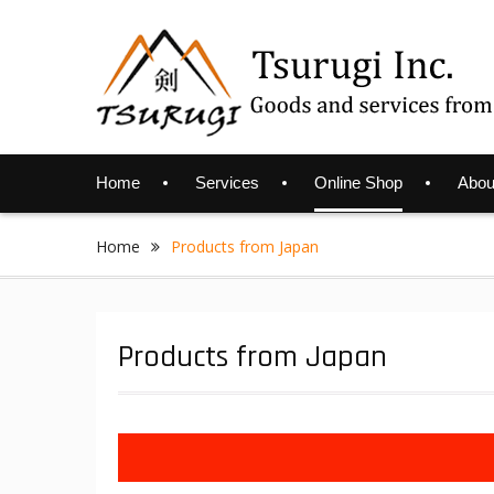
Skip
to
content
Home
Services
Online Shop
Abou
Home
Products from Japan
Products from Japan