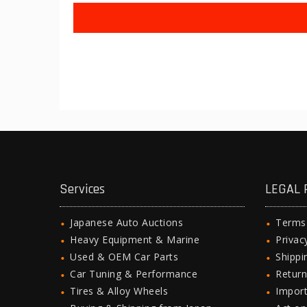
Services
LEGAL 
Japanese Auto Auctions
Terms
Heavy Equipment & Marine
Privac
Used & OEM Car Parts
Shipp
Car Tuning & Performance
Return
Tires & Alloy Wheels
Import