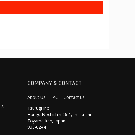
COMPANY & CONTACT
About Us
|
FAQ
|
Contact us
s &
Tsurugi Inc.
Hongo Nochishin 26-1, Imizu-shi
y
Toyama-ken, Japan
933-0244