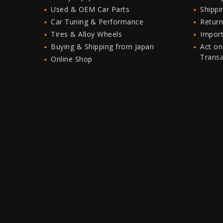
Used & OEM Car Parts
Shipp
Car Tuning & Performance
Return
Tires & Alloy Wheels
Import
Buying & Shipping from Japan
Act on
Trans
Online Shop