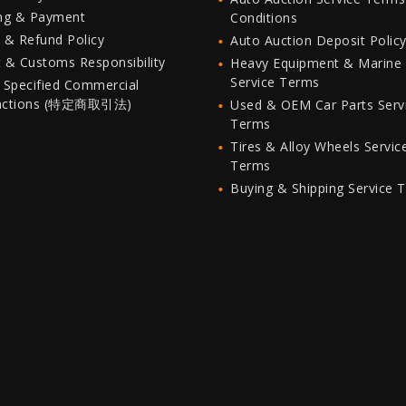
ing & Payment
Conditions
 & Refund Policy
Auto Auction Deposit Polic
 & Customs Responsibility
Heavy Equipment & Marine
Service Terms
 Specified Commercial
actions (特定商取引法)
Used & OEM Car Parts Serv
Terms
Tires & Alloy Wheels Servic
Terms
Buying & Shipping Service 