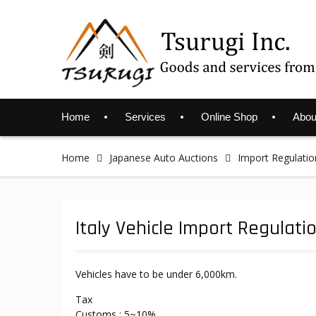
Skip
to
content
Home
Services
Online Shop
Abou
Home
Japanese Auto Auctions
Import Regulatio
Italy Vehicle Import Regulati
Vehicles have to be under 6,000km.
Tax
Customs : 5~10%