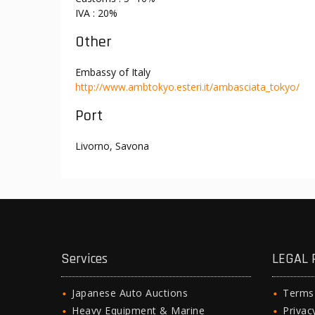
IVA : 20%
Other
Embassy of Italy
http://www.ambtokyo.esteri.it/ambasciata_tokyo/
Port
Livorno, Savona
Services
LEGAL 
Japanese Auto Auctions
Terms
Heavy Equipment & Marine
Privac