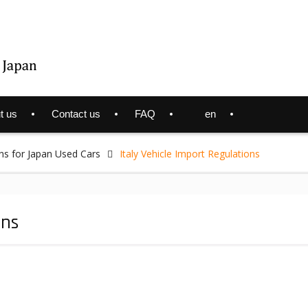
t us
Contact us
FAQ
en
ns for Japan Used Cars
Italy Vehicle Import Regulations
ons