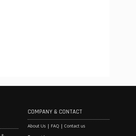
COMPANY & CONTACT
About Us
|
FAQ
|
Contact us
s &