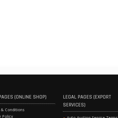
PAGES (ONLINE SHOP)
LEGAL PAGES (EXPORT
SERVICES)
 & Conditions
y Policy
Auto Auction Service Term