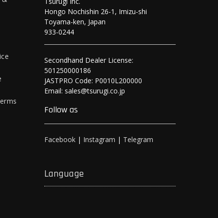
Tsurugi Inc.
Hongo Nochishin 26-1, Imizu-shi
y
Toyama-ken, Japan
933-0244
ice
Secondhand Dealer License:
501250000186
e
JASTPRO Code: P0010L200000
Email: sales@tsurugi.co.jp
Terms
Follow as
Facebook
|
Instagram
|
Telegram
Language