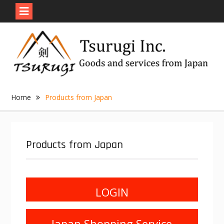
Skip
to
content
Home
Products from Japan
Products from Japan
LOGIN
Japan Shopping Service