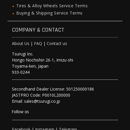
Tires & Alloy Wheels Service Terms
Buying & Shipping Service Terms
COMPANY & CONTACT
About Us
|
FAQ
|
Contact us
Tsurugi Inc.
Hongo Nochishin 26-1, Imizu-shi
Toyama-ken, Japan
933-0244
Secondhand Dealer License: 501250000186
JASTPRO Code: P0010L200000
Email: sales@tsurugi.co.jp
Follow as
Facebook
|
Instagram
|
Telegram