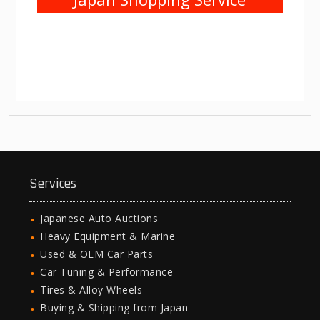
Services
Japanese Auto Auctions
Heavy Equipment & Marine
Used & OEM Car Parts
Car Tuning & Performance
Tires & Alloy Wheels
Buying & Shipping from Japan