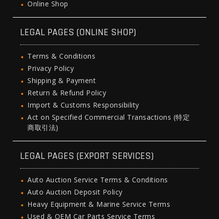
Online Shop
LEGAL PAGES (ONLINE SHOP)
Terms & Conditions
Privacy Policy
Shipping & Payment
Return & Refund Policy
Import & Customs Responsibility
Act on Specified Commercial Transactions (特定
商取引法)
LEGAL PAGES (EXPORT SERVICES)
Auto Auction Service Terms & Conditions
Auto Auction Deposit Policy
Heavy Equipment & Marine Service Terms
Used & OEM Car Parts Service Terms