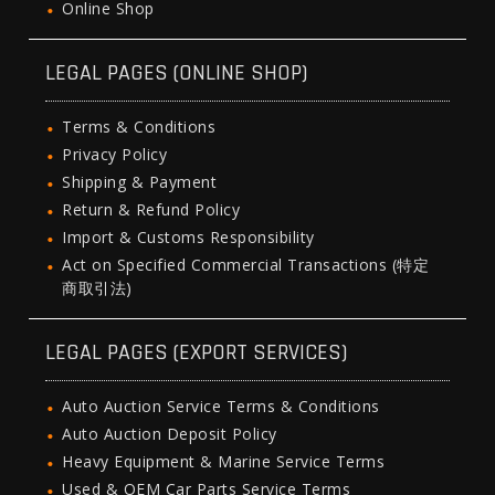
Online Shop
LEGAL PAGES (ONLINE SHOP)
Terms & Conditions
Privacy Policy
Shipping & Payment
Return & Refund Policy
Import & Customs Responsibility
Act on Specified Commercial Transactions (特定
商取引法)
LEGAL PAGES (EXPORT SERVICES)
Auto Auction Service Terms & Conditions
Auto Auction Deposit Policy
Heavy Equipment & Marine Service Terms
Used & OEM Car Parts Service Terms