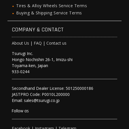
Tires & Alloy Wheels Service Terms
Buying & Shipping Service Terms
COMPANY & CONTACT
About Us
|
FAQ
|
Contact us
Tsurugi Inc.
Hongo Nochishin 26-1, Imizu-shi
Toyama-ken, Japan
933-0244
Secondhand Dealer License: 501250000186
JASTPRO Code: P0010L200000
Email: sales@tsurugi.co.jp
Follow as
Facebook
|
Instagram
|
Telegram