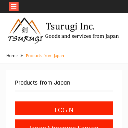
Skip
to
content
Home
Products from Japan
Products from Japan
LOGIN
Japan Shopping Service