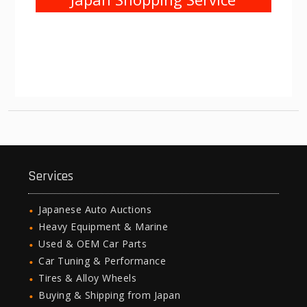
Services
Japanese Auto Auctions
Heavy Equipment & Marine
Used & OEM Car Parts
Car Tuning & Performance
Tires & Alloy Wheels
Buying & Shipping from Japan