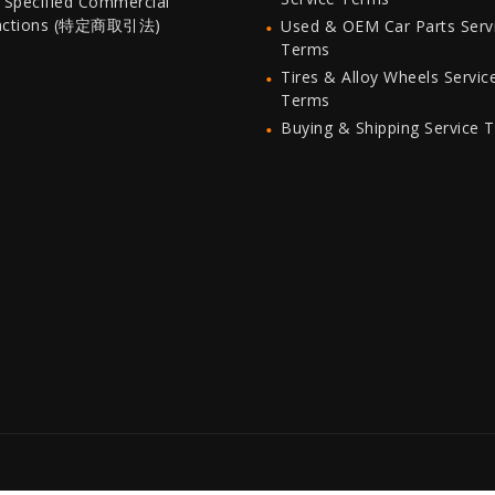
 Specified Commercial
actions (特定商取引法)
Used & OEM Car Parts Serv
Terms
Tires & Alloy Wheels Servic
Terms
Buying & Shipping Service 