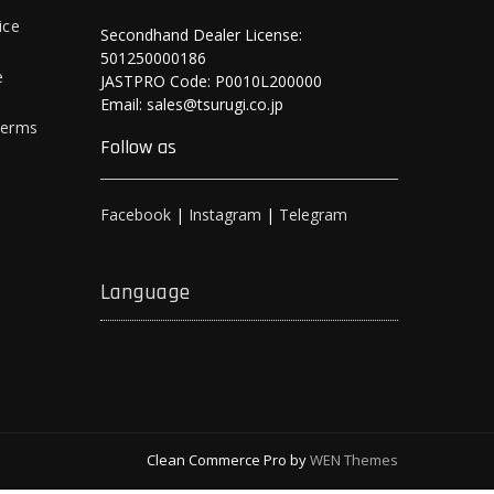
ice
Secondhand Dealer License:
501250000186
e
JASTPRO Code: P0010L200000
Email: sales@tsurugi.co.jp
Terms
Follow as
Facebook
|
Instagram
|
Telegram
Language
Clean Commerce Pro by
WEN Themes