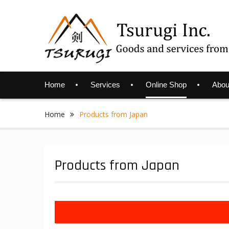
Skip
to
content
Home
Services
Online Shop
Abou
Home
Products from Japan
Products from Japan