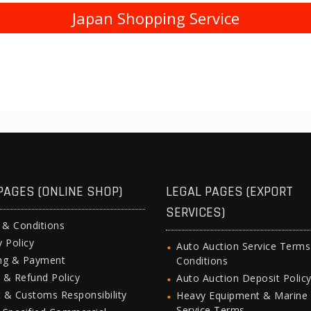
Japan Shopping Service
PAGES (ONLINE SHOP)
LEGAL PAGES (EXPORT
SERVICES)
 & Conditions
y Policy
Auto Auction Service Term
ing & Payment
Conditions
 & Refund Policy
Auto Auction Deposit Polic
 & Customs Responsibility
Heavy Equipment & Marine
Service Terms