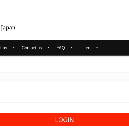
t us
Contact us
FAQ
en
LOGIN