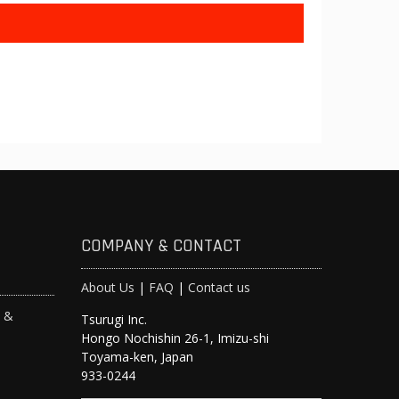
COMPANY & CONTACT
About Us
|
FAQ
|
Contact us
s &
Tsurugi Inc.
Hongo Nochishin 26-1, Imizu-shi
y
Toyama-ken, Japan
933-0244