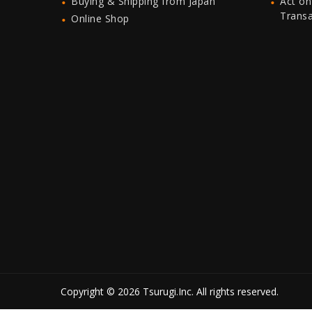
Buying & Shipping from Japan
Act on
Trans
Online Shop
Copyright © 2026 Tsurugi.Inc. All rights reserved.