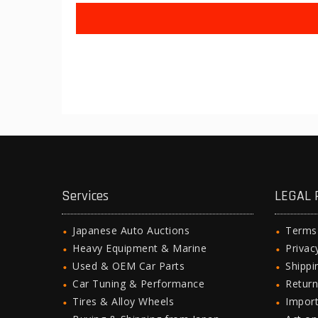
Services
LEGAL 
Japanese Auto Auctions
Terms
Heavy Equipment & Marine
Privac
Used & OEM Car Parts
Shipp
Car Tuning & Performance
Return
Tires & Alloy Wheels
Import