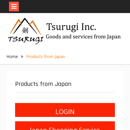
Skip
to
content
Home
Products from Japan
Products from Japan
LOGIN
Japan Shopping Service