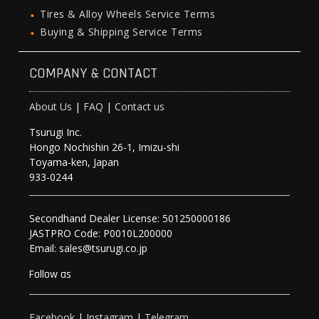
Tires & Alloy Wheels Service Terms
Buying & Shipping Service Terms
COMPANY & CONTACT
About Us
|
FAQ
|
Contact us
Tsurugi Inc.
Hongo Nochishin 26-1, Imizu-shi
Toyama-ken, Japan
933-0244
Secondhand Dealer License: 501250000186
JASTPRO Code: P0010L200000
Email: sales@tsurugi.co.jp
Follow as
Facebook
|
Instagram
|
Telegram