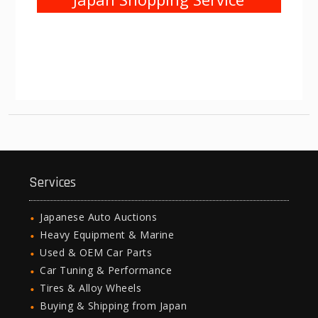
Services
Japanese Auto Auctions
Heavy Equipment & Marine
Used & OEM Car Parts
Car Tuning & Performance
Tires & Alloy Wheels
Buying & Shipping from Japan