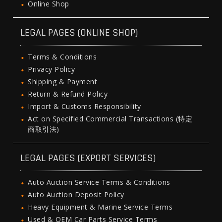
Online Shop
LEGAL PAGES (ONLINE SHOP)
Terms & Conditions
Privacy Policy
Shipping & Payment
Return & Refund Policy
Import & Customs Responsibility
Act on Specified Commercial Transactions (特定
商取引法)
LEGAL PAGES (EXPORT SERVICES)
Auto Auction Service Terms & Conditions
Auto Auction Deposit Policy
Heavy Equipment & Marine Service Terms
Used & OEM Car Parts Service Terms