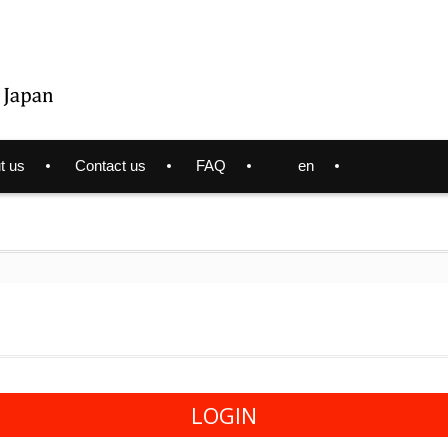
t us
Contact us
FAQ
en
LOGIN