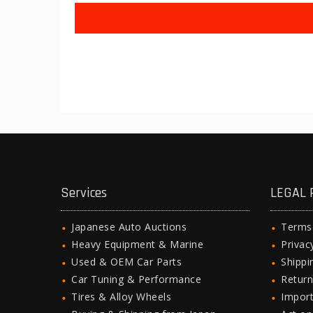
Services
LEGAL 
Japanese Auto Auctions
Terms
Heavy Equipment & Marine
Privac
Used & OEM Car Parts
Shipp
Car Tuning & Performance
Return
Tires & Alloy Wheels
Import