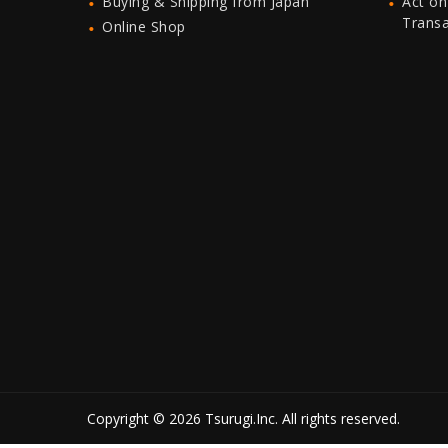
Buying & Shipping from Japan
Act on
Trans
Online Shop
Copyright © 2026 Tsurugi.Inc. All rights reserved.