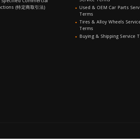
 Specified Commercial
actions (特定商取引法)
Used & OEM Car Parts Serv
Terms
Tires & Alloy Wheels Servic
Terms
Buying & Shipping Service 