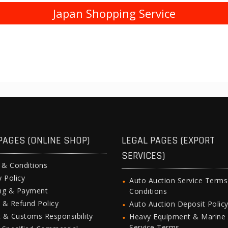
Japan Shopping Service
PAGES (ONLINE SHOP)
LEGAL PAGES (EXPORT
SERVICES)
 & Conditions
y Policy
Auto Auction Service Term
ing & Payment
Conditions
 & Refund Policy
Auto Auction Deposit Polic
 & Customs Responsibility
Heavy Equipment & Marine
Service Terms