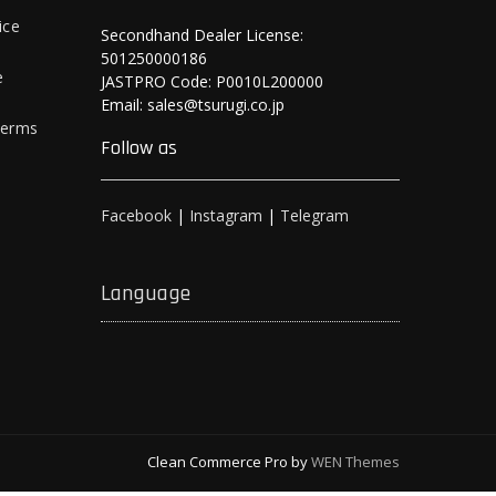
ice
Secondhand Dealer License:
501250000186
e
JASTPRO Code: P0010L200000
Email: sales@tsurugi.co.jp
Terms
Follow as
Facebook
|
Instagram
|
Telegram
Language
Clean Commerce Pro by
WEN Themes