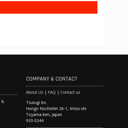
COMPANY & CONTACT
About Us
|
FAQ
|
Contact us
s &
Tsurugi Inc.
Hongo Nochishin 26-1, Imizu-shi
y
Toyama-ken, Japan
933-0244