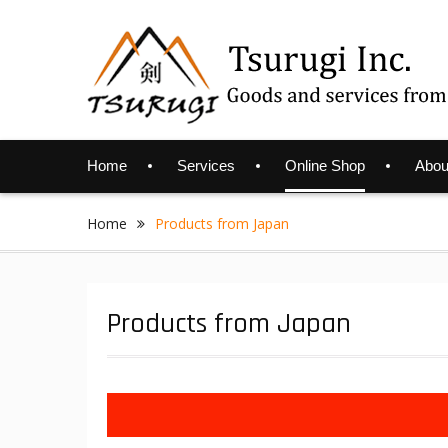
Skip
to
content
Home
Services
Online Shop
Abou
Home
Products from Japan
Products from Japan