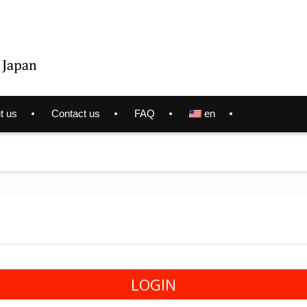
t us
Contact us
FAQ
en
LOGIN