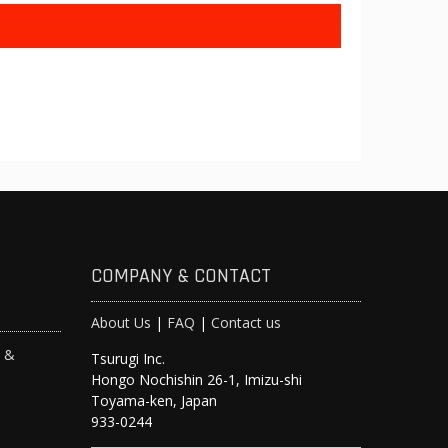
COMPANY & CONTACT
About Us
|
FAQ
|
Contact us
s &
Tsurugi Inc.
Hongo Nochishin 26-1, Imizu-shi
y
Toyama-ken, Japan
933-0244