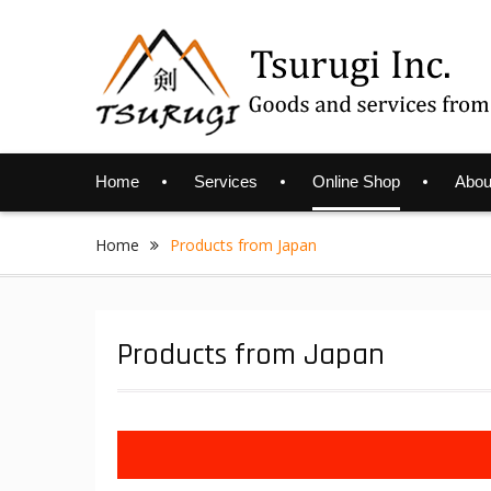
Skip
to
content
Home
Services
Online Shop
Abou
Home
Products from Japan
Products from Japan