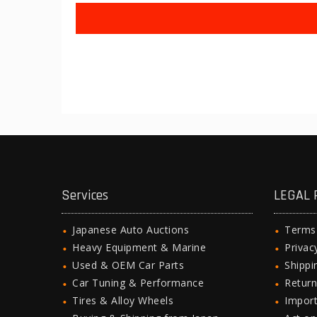
Services
LEGAL 
Japanese Auto Auctions
Terms
Heavy Equipment & Marine
Privac
Used & OEM Car Parts
Shipp
Car Tuning & Performance
Return
Tires & Alloy Wheels
Import