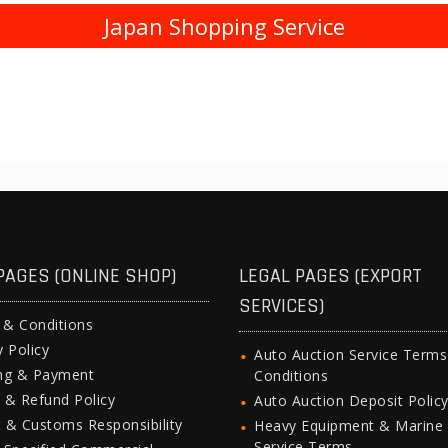
Japan Shopping Service
PAGES (ONLINE SHOP)
LEGAL PAGES (EXPORT
SERVICES)
 & Conditions
y Policy
Auto Auction Service Term
ing & Payment
Conditions
 & Refund Policy
Auto Auction Deposit Polic
 & Customs Responsibility
Heavy Equipment & Marine
Service Terms