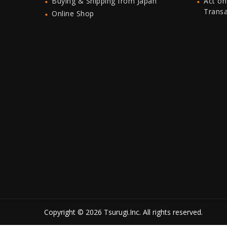
Buying & Shipping from Japan
Act on
Trans
Online Shop
Copyright © 2026 Tsurugi.Inc. All rights reserved.