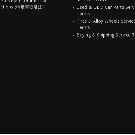
 Specified Commercial
actions (特定商取引法)
Used & OEM Car Parts Serv
Terms
Tires & Alloy Wheels Servic
Terms
Buying & Shipping Service 