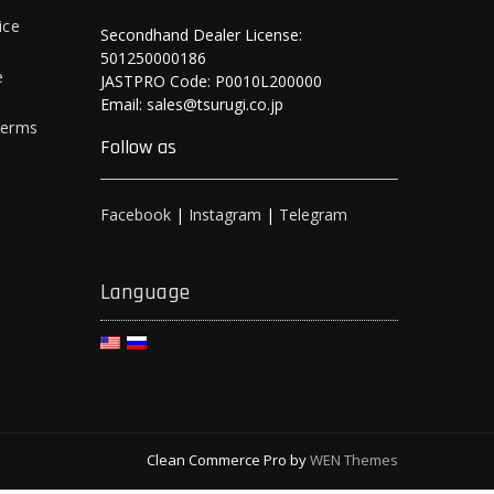
ice
Secondhand Dealer License:
501250000186
e
JASTPRO Code: P0010L200000
Email: sales@tsurugi.co.jp
Terms
Follow as
Facebook
|
Instagram
|
Telegram
Language
Clean Commerce Pro by
WEN Themes