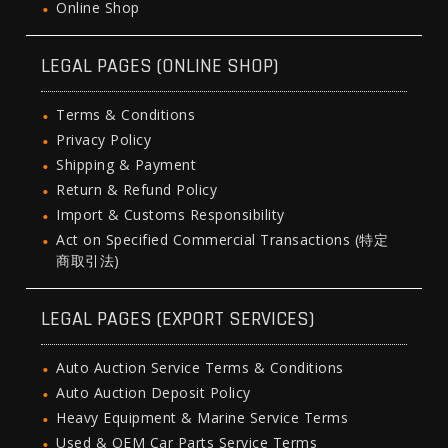
Online Shop
LEGAL PAGES (ONLINE SHOP)
Terms & Conditions
Privacy Policy
Shipping & Payment
Return & Refund Policy
Import & Customs Responsibility
Act on Specified Commercial Transactions (特定
商取引法)
LEGAL PAGES (EXPORT SERVICES)
Auto Auction Service Terms & Conditions
Auto Auction Deposit Policy
Heavy Equipment & Marine Service Terms
Used & OEM Car Parts Service Terms