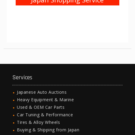
Services
Japanese Auto Auctions
Heavy Equipment & Marine
Used & OEM Car Parts
Car Tuning & Performance
Tires & Alloy Wheels
Buying & Shipping from Japan