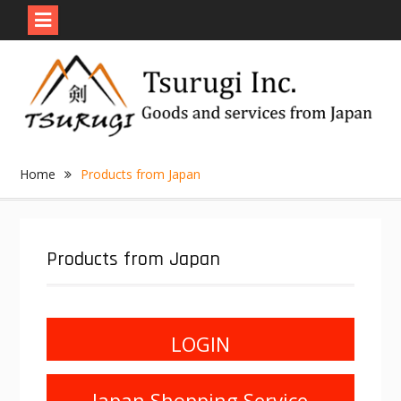
Skip
to
content
Home
Products from Japan
Products from Japan
LOGIN
Japan Shopping Service