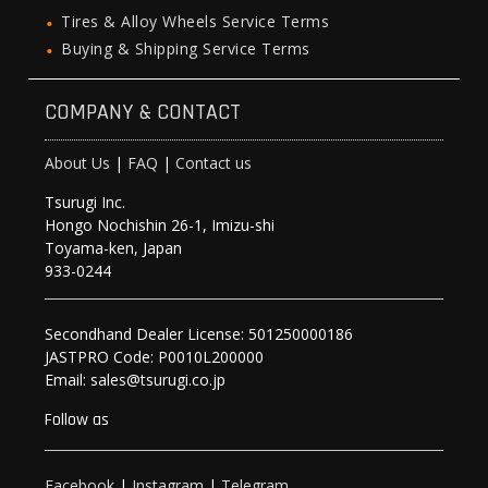
Tires & Alloy Wheels Service Terms
Buying & Shipping Service Terms
COMPANY & CONTACT
About Us
|
FAQ
|
Contact us
Tsurugi Inc.
Hongo Nochishin 26-1, Imizu-shi
Toyama-ken, Japan
933-0244
Secondhand Dealer License: 501250000186
JASTPRO Code: P0010L200000
Email: sales@tsurugi.co.jp
Follow as
Facebook
|
Instagram
|
Telegram