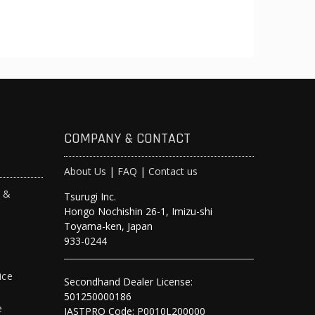
COMPANY & CONTACT
About Us
|
FAQ
|
Contact us
s &
Tsurugi Inc.
Hongo Nochishin 26-1, Imizu-shi
y
Toyama-ken, Japan
933-0244
ice
Secondhand Dealer License:
501250000186
e
JASTPRO Code: P0010L200000