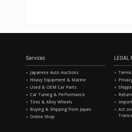
Services
LEGAL 
Japanese Auto Auctions
Terms
Heavy Equipment & Marine
Privac
Used & OEM Car Parts
Shipp
Car Tuning & Performance
Return
Tires & Alloy Wheels
Import
Buying & Shipping from Japan
Act on
Trans
Online Shop