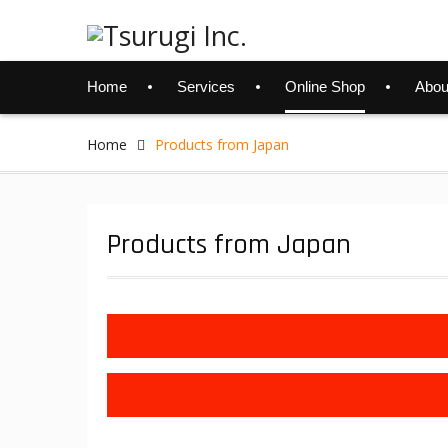
Skip
to
content
Home
Services
Online Shop
Abou
Home
Products from Japan
Products from Japan