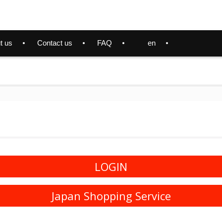
t us
Contact us
FAQ
en
LOGIN
Japan Shopping Service