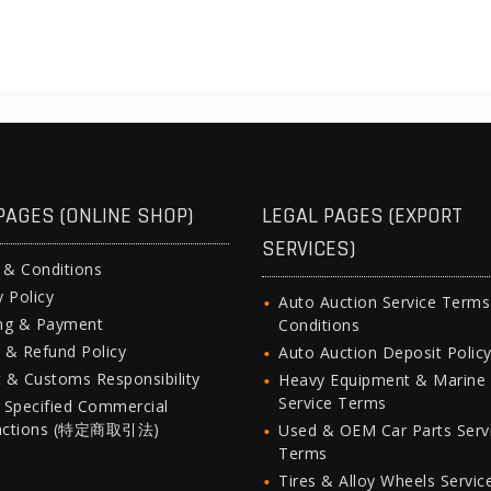
PAGES (ONLINE SHOP)
LEGAL PAGES (EXPORT
SERVICES)
 & Conditions
y Policy
Auto Auction Service Term
ing & Payment
Conditions
 & Refund Policy
Auto Auction Deposit Polic
 & Customs Responsibility
Heavy Equipment & Marine
Service Terms
 Specified Commercial
actions (特定商取引法)
Used & OEM Car Parts Serv
Terms
Tires & Alloy Wheels Servic