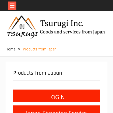
Skip
to
content
Home
Products from Japan
Products from Japan
LOGIN
Japan Shopping Service