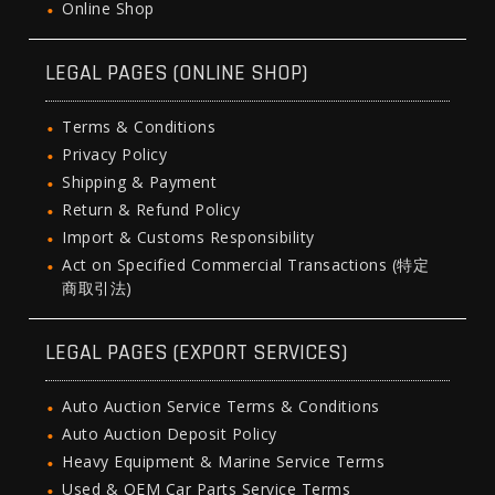
Online Shop
LEGAL PAGES (ONLINE SHOP)
Terms & Conditions
Privacy Policy
Shipping & Payment
Return & Refund Policy
Import & Customs Responsibility
Act on Specified Commercial Transactions (特定
商取引法)
LEGAL PAGES (EXPORT SERVICES)
Auto Auction Service Terms & Conditions
Auto Auction Deposit Policy
Heavy Equipment & Marine Service Terms
Used & OEM Car Parts Service Terms