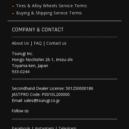
Tires & Alloy Wheels Service Terms
Buying & Shipping Service Terms
COMPANY & CONTACT
About Us
|
FAQ
|
Contact us
Tsurugi Inc.
Hongo Nochishin 26-1, Imizu-shi
Toyama-ken, Japan
933-0244
Secondhand Dealer License: 501250000186
JASTPRO Code: P0010L200000
Email: sales@tsurugi.co.jp
Follow as
Facebook
|
Instagram
|
Telegram