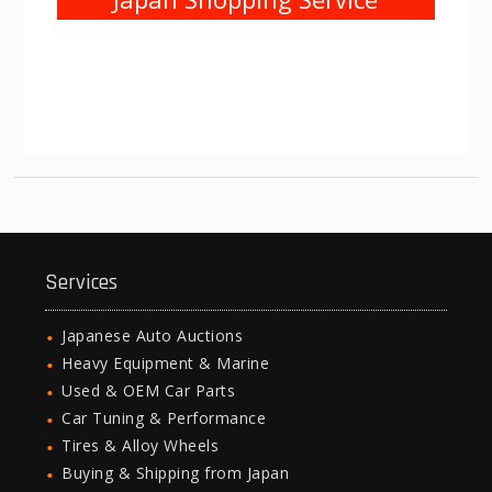
Services
Japanese Auto Auctions
Heavy Equipment & Marine
Used & OEM Car Parts
Car Tuning & Performance
Tires & Alloy Wheels
Buying & Shipping from Japan