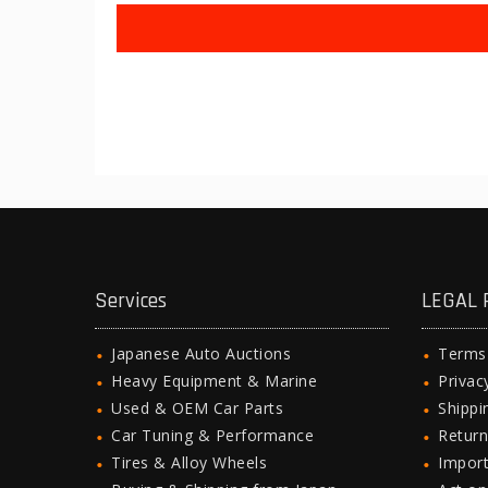
Services
LEGAL 
Japanese Auto Auctions
Terms
Heavy Equipment & Marine
Privac
Used & OEM Car Parts
Shipp
Car Tuning & Performance
Return
Tires & Alloy Wheels
Import