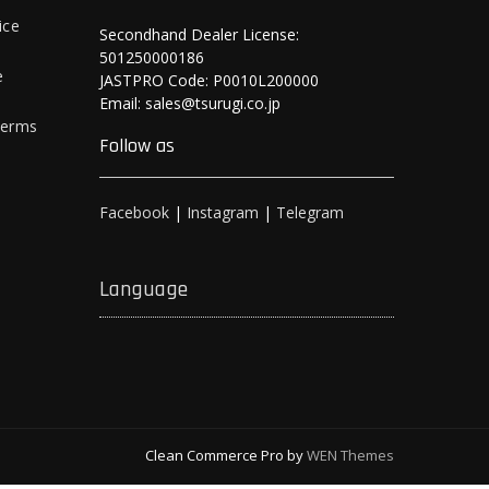
ice
Secondhand Dealer License:
501250000186
e
JASTPRO Code: P0010L200000
Email: sales@tsurugi.co.jp
Terms
Follow as
Facebook
|
Instagram
|
Telegram
Language
Clean Commerce Pro by
WEN Themes