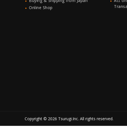
Buying & Shipping from Japan
Act on
Trans
Online Shop
Copyright © 2026 Tsurugi.Inc. All rights reserved.