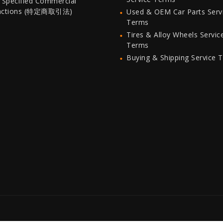
 Specified Commercial
actions (特定商取引法)
Used & OEM Car Parts Serv
Terms
Tires & Alloy Wheels Servic
Terms
Buying & Shipping Service 