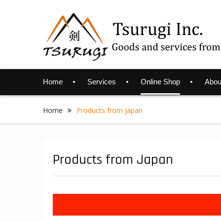
Skip
to
content
Home
Services
Online Shop
Abou
Home
Products from Japan
Products from Japan