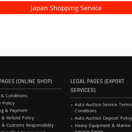
Japan Shopping Service
PAGES (ONLINE SHOP)
LEGAL PAGES (EXPORT
SERVICES)
 & Conditions
y Policy
Auto Auction Service Term
ing & Payment
Conditions
 & Refund Policy
Auto Auction Deposit Polic
 & Customs Responsibility
Heavy Equipment & Marine
Service Terms