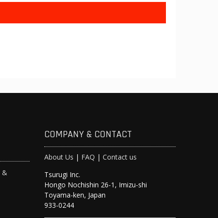
COMPANY & CONTACT
About Us
|
FAQ
|
Contact us
s &
Tsurugi Inc.
Hongo Nochishin 26-1, Imizu-shi
y
Toyama-ken, Japan
933-0244