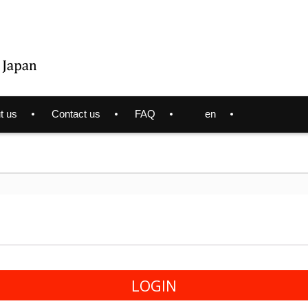
t us
Contact us
FAQ
en
LOGIN