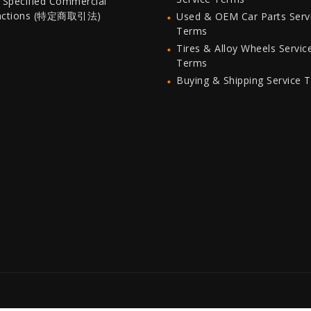
 Specified Commercial
actions (特定商取引法)
Used & OEM Car Parts Serv
Terms
Tires & Alloy Wheels Servic
Terms
Buying & Shipping Service 