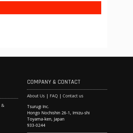
COMPANY & CONTACT
About Us
|
FAQ
|
Contact us
s &
Tsurugi Inc.
Hongo Nochishin 26-1, Imizu-shi
y
Toyama-ken, Japan
933-0244