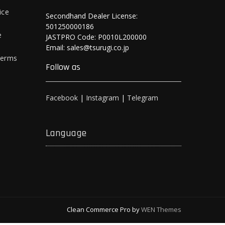
ice
Secondhand Dealer License:
501250000186
e
JASTPRO Code: P0010L200000
Email: sales@tsurugi.co.jp
Terms
Follow as
Facebook
|
Instagram
|
Telegram
Language
Clean Commerce Pro by
WEN Themes