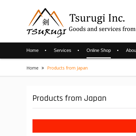
Skip
to
content
Home
Services
Online Shop
Abou
Home
Products from Japan
Products from Japan