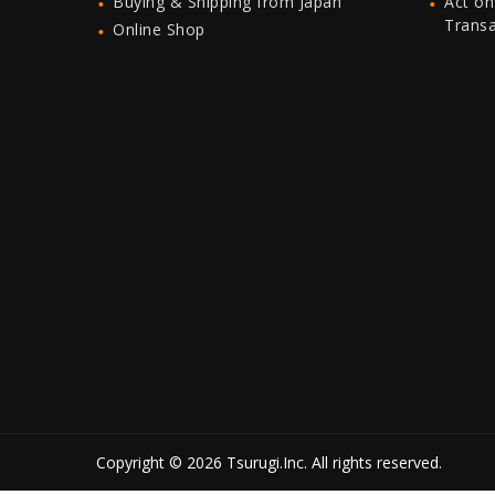
Buying & Shipping from Japan
Act on
Trans
Online Shop
Copyright © 2026 Tsurugi.Inc. All rights reserved.