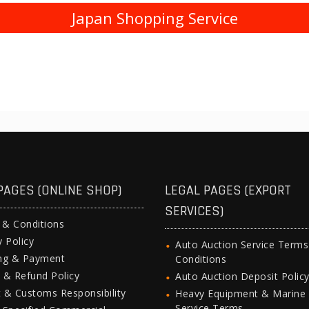
Japan Shopping Service
PAGES (ONLINE SHOP)
LEGAL PAGES (EXPORT
SERVICES)
 & Conditions
y Policy
Auto Auction Service Term
ing & Payment
Conditions
 & Refund Policy
Auto Auction Deposit Polic
 & Customs Responsibility
Heavy Equipment & Marine
Service Terms