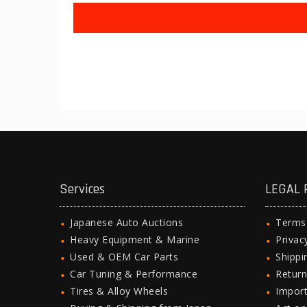
Services
LEGAL 
Japanese Auto Auctions
Terms
Heavy Equipment & Marine
Privac
Used & OEM Car Parts
Shipp
Car Tuning & Performance
Return
Tires & Alloy Wheels
Import