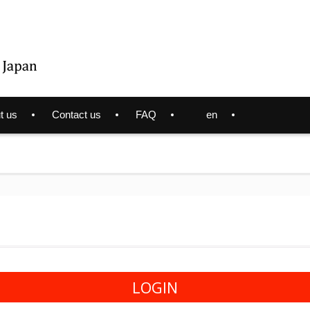
t us
Contact us
FAQ
en
LOGIN