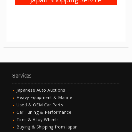
Services
Japanese Auto Auctions
Heavy Equipment & Marine
Used & OEM Car Parts
Car Tuning & Performance
Tires & Alloy Wheels
Buying & Shipping from Japan