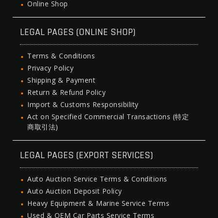
Online Shop
LEGAL PAGES (ONLINE SHOP)
Terms & Conditions
Privacy Policy
Shipping & Payment
Return & Refund Policy
Import & Customs Responsibility
Act on Specified Commercial Transactions (特定
商取引法)
LEGAL PAGES (EXPORT SERVICES)
Auto Auction Service Terms & Conditions
Auto Auction Deposit Policy
Heavy Equipment & Marine Service Terms
Used & OEM Car Parts Service Terms