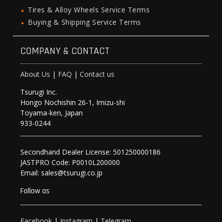
Tires & Alloy Wheels Service Terms
Buying & Shipping Service Terms
COMPANY & CONTACT
About Us
|
FAQ
|
Contact us
Tsurugi Inc.
Hongo Nochishin 26-1, Imizu-shi
Toyama-ken, Japan
933-0244
Secondhand Dealer License: 501250000186
JASTPRO Code: P0010L200000
Email: sales@tsurugi.co.jp
Follow as
Facebook
|
Instagram
|
Telegram