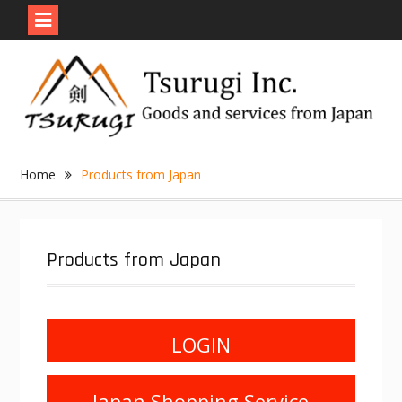
Skip
to
content
Home
Products from Japan
Products from Japan
LOGIN
Japan Shopping Service