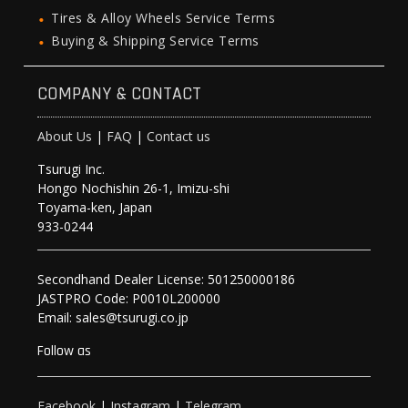
Tires & Alloy Wheels Service Terms
Buying & Shipping Service Terms
COMPANY & CONTACT
About Us
|
FAQ
|
Contact us
Tsurugi Inc.
Hongo Nochishin 26-1, Imizu-shi
Toyama-ken, Japan
933-0244
Secondhand Dealer License: 501250000186
JASTPRO Code: P0010L200000
Email: sales@tsurugi.co.jp
Follow as
Facebook
|
Instagram
|
Telegram