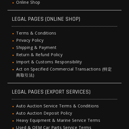
Online Shop
LEGAL PAGES (ONLINE SHOP)
Terms & Conditions
Privacy Policy
Shipping & Payment
Return & Refund Policy
Import & Customs Responsibility
Act on Specified Commercial Transactions (特定
商取引法)
LEGAL PAGES (EXPORT SERVICES)
Auto Auction Service Terms & Conditions
Auto Auction Deposit Policy
Heavy Equipment & Marine Service Terms
Used & OEM Car Parts Service Terms