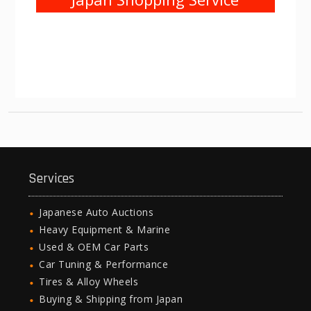
Services
Japanese Auto Auctions
Heavy Equipment & Marine
Used & OEM Car Parts
Car Tuning & Performance
Tires & Alloy Wheels
Buying & Shipping from Japan