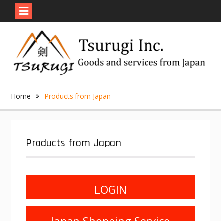
Skip
to
content
Home
Products from Japan
Products from Japan
LOGIN
Japan Shopping Service