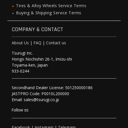
Tires & Alloy Wheels Service Terms
Buying & Shipping Service Terms
COMPANY & CONTACT
About Us
|
FAQ
|
Contact us
Tsurugi Inc.
Hongo Nochishin 26-1, Imizu-shi
Toyama-ken, Japan
933-0244
Secondhand Dealer License: 501250000186
JASTPRO Code: P0010L200000
Email: sales@tsurugi.co.jp
Follow as
Facebook
|
Instagram
|
Telegram