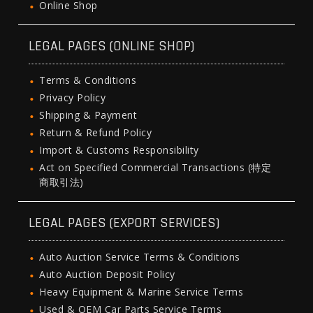
Online Shop
LEGAL PAGES (ONLINE SHOP)
Terms & Conditions
Privacy Policy
Shipping & Payment
Return & Refund Policy
Import & Customs Responsibility
Act on Specified Commercial Transactions (特定
商取引法)
LEGAL PAGES (EXPORT SERVICES)
Auto Auction Service Terms & Conditions
Auto Auction Deposit Policy
Heavy Equipment & Marine Service Terms
Used & OEM Car Parts Service Terms