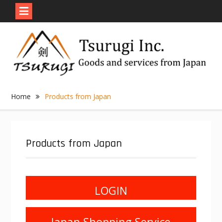
Skip
to
content
Home
Products from Japan
Products from Japan
LOGIN
Japan Shopping Service