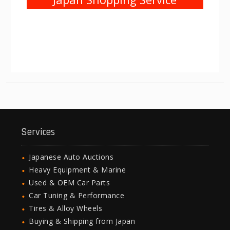
Services
Japanese Auto Auctions
Heavy Equipment & Marine
Used & OEM Car Parts
Car Tuning & Performance
Tires & Alloy Wheels
Buying & Shipping from Japan