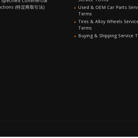
 Specified Commercial
actions (特定商取引法)
Used & OEM Car Parts Serv
Terms
Tires & Alloy Wheels Servic
Terms
Buying & Shipping Service 