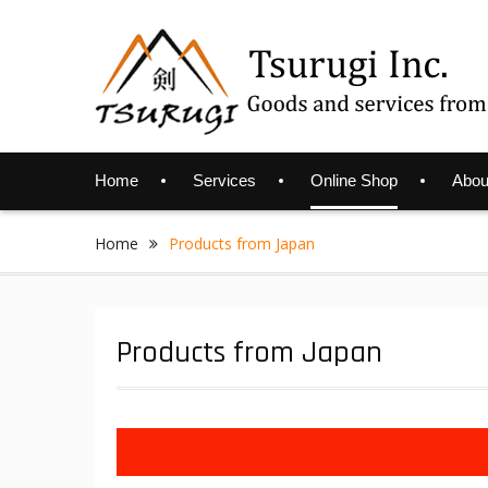
Skip
to
content
Home
Services
Online Shop
Abou
Home
Products from Japan
Products from Japan