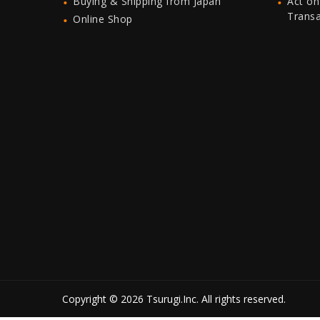
Buying & Shipping from Japan
Act on
Trans
Online Shop
Copyright © 2026 Tsurugi.Inc. All rights reserved.