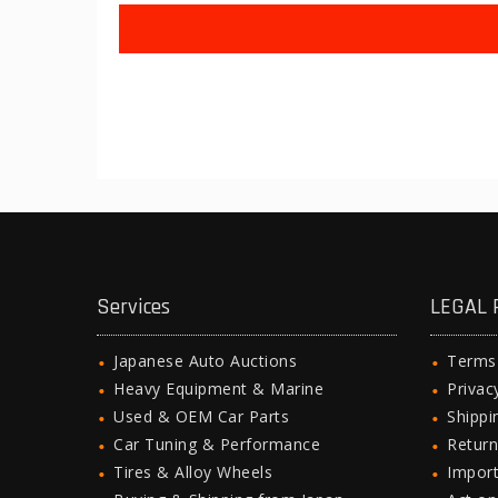
Services
LEGAL 
Japanese Auto Auctions
Terms
Heavy Equipment & Marine
Privac
Used & OEM Car Parts
Shipp
Car Tuning & Performance
Return
Tires & Alloy Wheels
Import