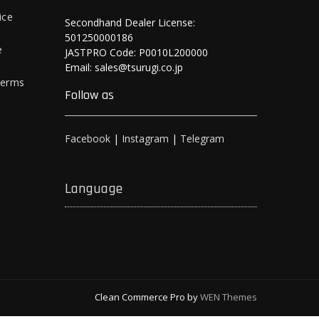
ice
Secondhand Dealer License:
501250000186
e
JASTPRO Code: P0010L200000
Email: sales@tsurugi.co.jp
Terms
Follow as
Facebook
|
Instagram
|
Telegram
Language
Clean Commerce Pro by
WEN Themes