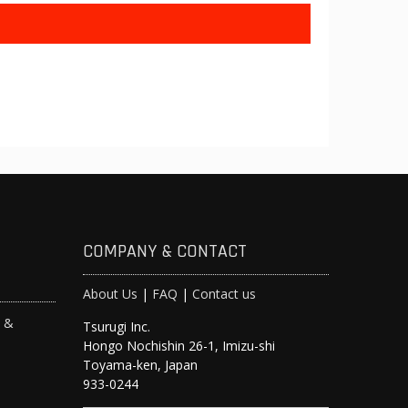
COMPANY & CONTACT
About Us
|
FAQ
|
Contact us
s &
Tsurugi Inc.
Hongo Nochishin 26-1, Imizu-shi
y
Toyama-ken, Japan
933-0244