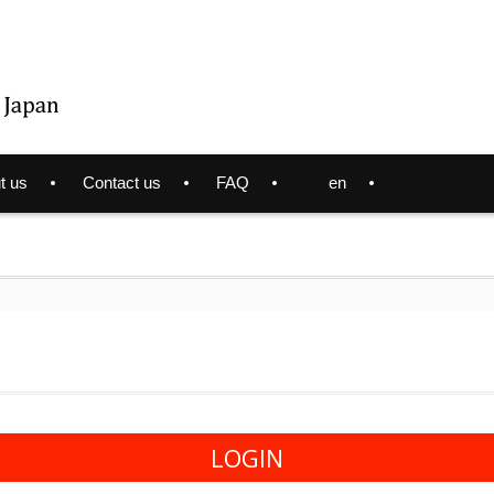
t us
Contact us
FAQ
en
LOGIN