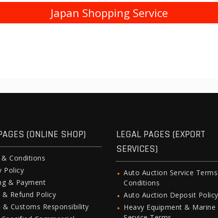
Japan Shopping Service
PAGES (ONLINE SHOP)
LEGAL PAGES (EXPORT
SERVICES)
 & Conditions
y Policy
Auto Auction Service Term
ing & Payment
Conditions
 & Refund Policy
Auto Auction Deposit Polic
 & Customs Responsibility
Heavy Equipment & Marine
Service Terms