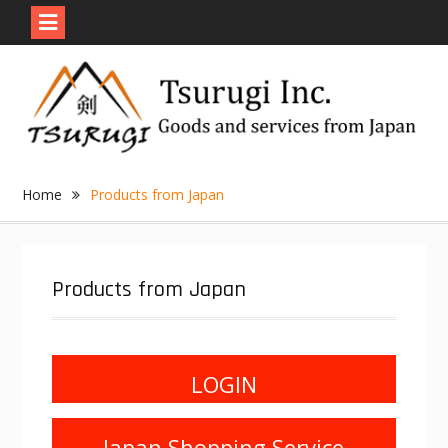
Skip
to
content
Home
Products from Japan
Products from Japan
LOGIN
Japan Shopping Service