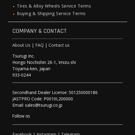
Tires & Alloy Wheels Service Terms
Buying & Shipping Service Terms
COMPANY & CONTACT
About Us
|
FAQ
|
Contact us
Tsurugi Inc.
Hongo Nochishin 26-1, Imizu-shi
Toyama-ken, Japan
933-0244
Secondhand Dealer License: 501250000186
JASTPRO Code: P0010L200000
Email: sales@tsurugi.co.jp
Follow as
Facebook
|
Instagram
|
Telegram