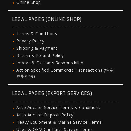
Online Shop
LEGAL PAGES (ONLINE SHOP)
Terms & Conditions
Privacy Policy
Shipping & Payment
Return & Refund Policy
Import & Customs Responsibility
Act on Specified Commercial Transactions (特定
商取引法)
LEGAL PAGES (EXPORT SERVICES)
Auto Auction Service Terms & Conditions
Auto Auction Deposit Policy
Heavy Equipment & Marine Service Terms
Used & OEM Car Parts Service Terms