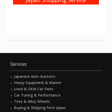
Services
Japanese Auto Auctions
Heavy Equipment & Marine
Used & OEM Car Parts
Car Tuning & Performance
Tires & Alloy Wheels
Buying & Shipping from Japan