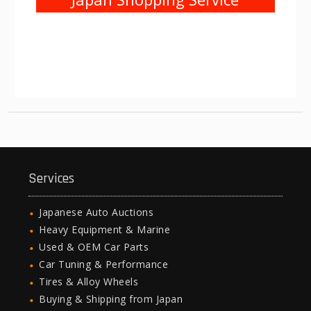
Services
Japanese Auto Auctions
Heavy Equipment & Marine
Used & OEM Car Parts
Car Tuning & Performance
Tires & Alloy Wheels
Buying & Shipping from Japan