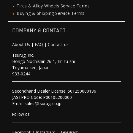
Tires & Alloy Wheels Service Terms
Buying & Shipping Service Terms
COMPANY & CONTACT
About Us
|
FAQ
|
Contact us
Tsurugi Inc.
Hongo Nochishin 26-1, Imizu-shi
Toyama-ken, Japan
933-0244
Secondhand Dealer License: 501250000186
JASTPRO Code: P0010L200000
Email: sales@tsurugi.co.jp
Follow as
Facebook
|
Instagram
|
Telegram