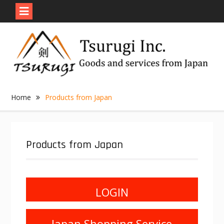
Skip
to
content
Home
Products from Japan
Products from Japan
LOGIN
Japan Shopping Service