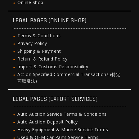
Online Shop
LEGAL PAGES (ONLINE SHOP)
Terms & Conditions
Privacy Policy
Shipping & Payment
Return & Refund Policy
Import & Customs Responsibility
Act on Specified Commercial Transactions (特定
商取引法)
LEGAL PAGES (EXPORT SERVICES)
Auto Auction Service Terms & Conditions
Auto Auction Deposit Policy
Heavy Equipment & Marine Service Terms
Used & OEM Car Parts Service Terms