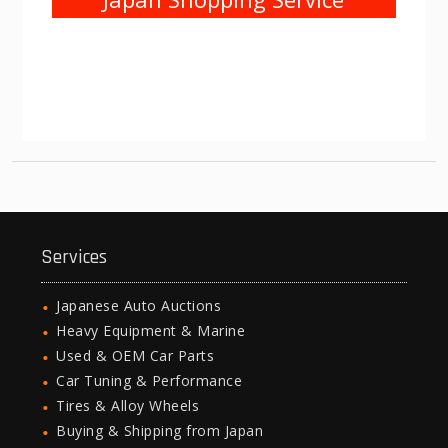
Services
Japanese Auto Auctions
Heavy Equipment & Marine
Used & OEM Car Parts
Car Tuning & Performance
Tires & Alloy Wheels
Buying & Shipping from Japan