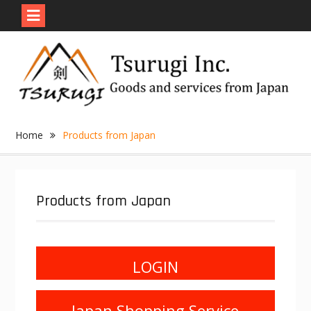
Skip
to
content
Home
Products from Japan
Products from Japan
LOGIN
Japan Shopping Service