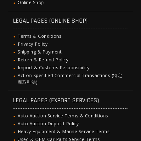
Online Shop
LEGAL PAGES (ONLINE SHOP)
Terms & Conditions
Privacy Policy
Shipping & Payment
Return & Refund Policy
Import & Customs Responsibility
Act on Specified Commercial Transactions (特定
商取引法)
LEGAL PAGES (EXPORT SERVICES)
Auto Auction Service Terms & Conditions
Auto Auction Deposit Policy
Heavy Equipment & Marine Service Terms
Used & OEM Car Parts Service Terms