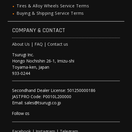
Tires & Alloy Wheels Service Terms
Buying & Shipping Service Terms
COMPANY & CONTACT
About Us
|
FAQ
|
Contact us
Tsurugi Inc.
Hongo Nochishin 26-1, Imizu-shi
Toyama-ken, Japan
933-0244
Secondhand Dealer License: 501250000186
JASTPRO Code: P0010L200000
Email: sales@tsurugi.co.jp
Follow as
Facebook
|
Instagram
|
Telegram