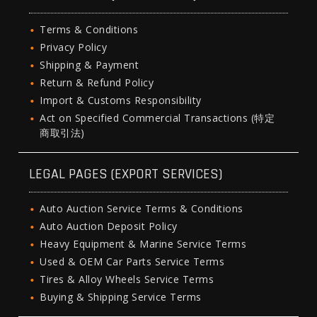
Terms & Conditions
Privacy Policy
Shipping & Payment
Return & Refund Policy
Import & Customs Responsibility
Act on Specified Commercial Transactions (特定
商取引法)
LEGAL PAGES (EXPORT SERVICES)
Auto Auction Service Terms & Conditions
Auto Auction Deposit Policy
Heavy Equipment & Marine Service Terms
Used & OEM Car Parts Service Terms
Tires & Alloy Wheels Service Terms
Buying & Shipping Service Terms