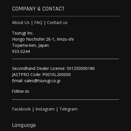
COMPANY & CONTACT
About Us
|
FAQ
|
Contact us
Tsurugi Inc.
Hongo Nochishin 26-1, Imizu-shi
Toyama-ken, Japan
933-0244
Secondhand Dealer License: 501250000186
JASTPRO Code: P0010L200000
Email: sales@tsurugi.co.jp
Follow as
Facebook
|
Instagram
|
Telegram
Language