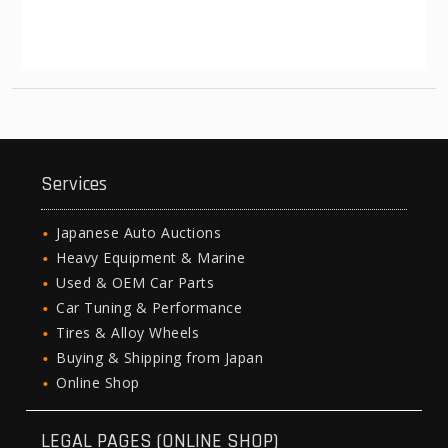
Services
Japanese Auto Auctions
Heavy Equipment & Marine
Used & OEM Car Parts
Car Tuning & Performance
Tires & Alloy Wheels
Buying & Shipping from Japan
Online Shop
LEGAL PAGES (ONLINE SHOP)