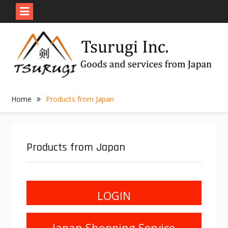
Skip
to
content
Home
Products from Japan
Products from Japan
LOGIN
Japan Shopping Service