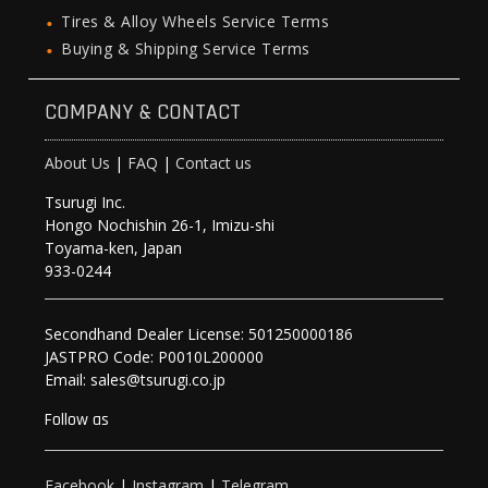
Tires & Alloy Wheels Service Terms
Buying & Shipping Service Terms
COMPANY & CONTACT
About Us
|
FAQ
|
Contact us
Tsurugi Inc.
Hongo Nochishin 26-1, Imizu-shi
Toyama-ken, Japan
933-0244
Secondhand Dealer License: 501250000186
JASTPRO Code: P0010L200000
Email: sales@tsurugi.co.jp
Follow as
Facebook
|
Instagram
|
Telegram