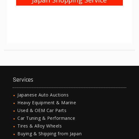
Services
Japanese Auto Auctions
Heavy Equipment & Marine
Used & OEM Car Parts
Car Tuning & Performance
Tires & Alloy Wheels
Buying & Shipping from Japan