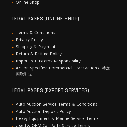
Online Shop
LEGAL PAGES (ONLINE SHOP)
Terms & Conditions
Privacy Policy
Shipping & Payment
Return & Refund Policy
Import & Customs Responsibility
Act on Specified Commercial Transactions (特定
商取引法)
LEGAL PAGES (EXPORT SERVICES)
Auto Auction Service Terms & Conditions
Auto Auction Deposit Policy
Heavy Equipment & Marine Service Terms
Used & OEM Car Parts Service Terms