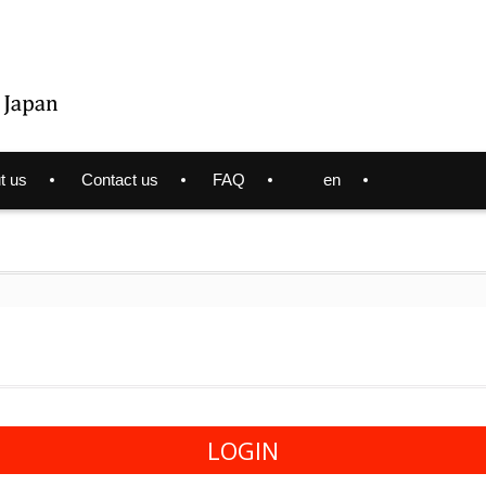
t us
Contact us
FAQ
en
LOGIN