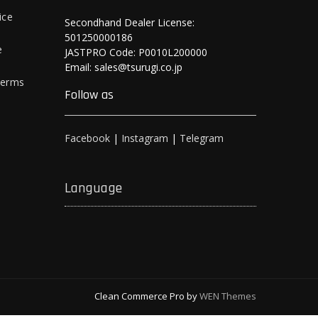
ice
Secondhand Dealer License:
501250000186
e
JASTPRO Code: P0010L200000
Email: sales@tsurugi.co.jp
Terms
Follow as
Facebook
|
Instagram
|
Telegram
Language
Clean Commerce Pro by
WEN Themes