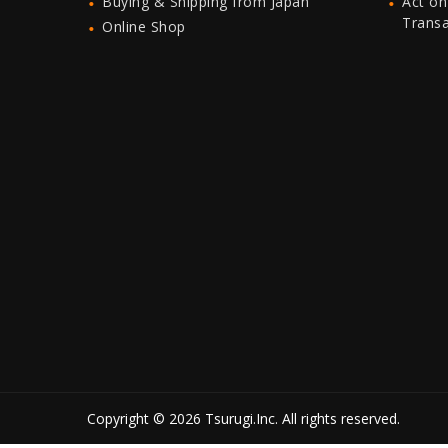
Buying & Shipping from Japan
Act on
Trans
Online Shop
Copyright © 2026 Tsurugi.Inc. All rights reserved.