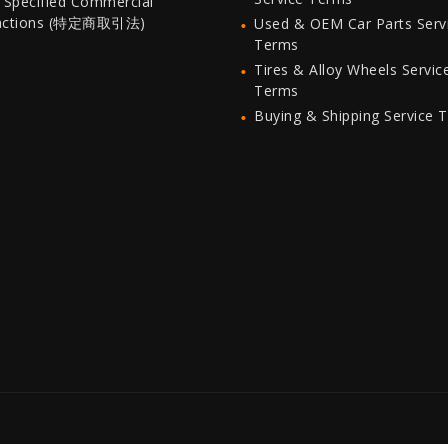
 Specified Commercial
actions (特定商取引法)
Used & OEM Car Parts Serv
Terms
Tires & Alloy Wheels Servic
Terms
Buying & Shipping Service 