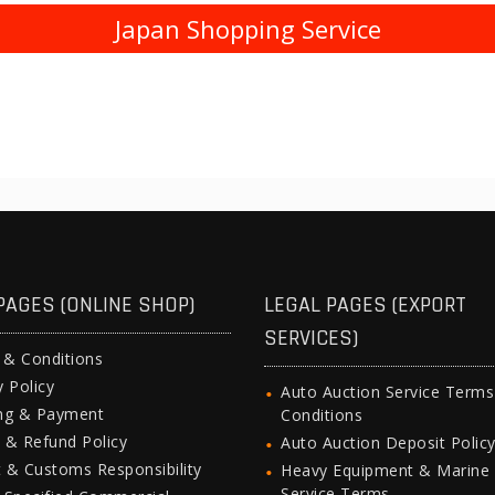
Japan Shopping Service
PAGES (ONLINE SHOP)
LEGAL PAGES (EXPORT
SERVICES)
 & Conditions
y Policy
Auto Auction Service Term
ing & Payment
Conditions
 & Refund Policy
Auto Auction Deposit Polic
 & Customs Responsibility
Heavy Equipment & Marine
Service Terms