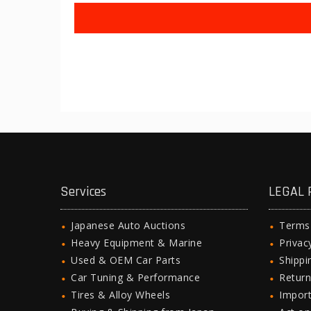
Services
LEGAL 
Japanese Auto Auctions
Terms
Heavy Equipment & Marine
Privac
Used & OEM Car Parts
Shipp
Car Tuning & Performance
Return
Tires & Alloy Wheels
Import