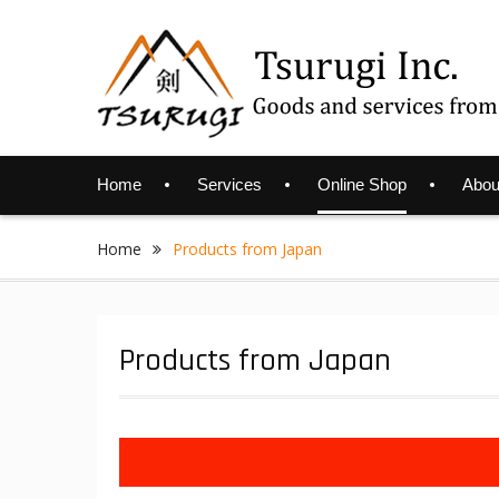
Skip
to
content
Home
Services
Online Shop
Abou
Home
Products from Japan
Products from Japan