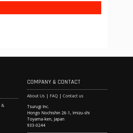
COMPANY & CONTACT
About Us
|
FAQ
|
Contact us
s &
Tsurugi Inc.
Hongo Nochishin 26-1, Imizu-shi
y
Toyama-ken, Japan
933-0244