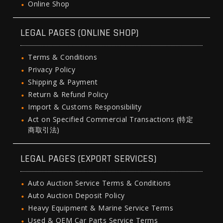
Online Shop
LEGAL PAGES (ONLINE SHOP)
Terms & Conditions
Privacy Policy
Shipping & Payment
Return & Refund Policy
Import & Customs Responsibility
Act on Specified Commercial Transactions (特定
商取引法)
LEGAL PAGES (EXPORT SERVICES)
Auto Auction Service Terms & Conditions
Auto Auction Deposit Policy
Heavy Equipment & Marine Service Terms
Used & OEM Car Parts Service Terms