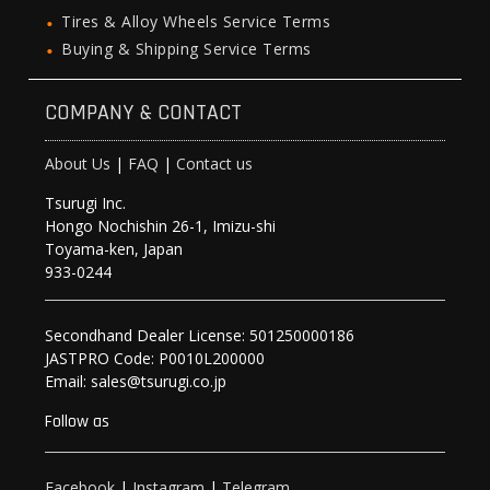
Tires & Alloy Wheels Service Terms
Buying & Shipping Service Terms
COMPANY & CONTACT
About Us
|
FAQ
|
Contact us
Tsurugi Inc.
Hongo Nochishin 26-1, Imizu-shi
Toyama-ken, Japan
933-0244
Secondhand Dealer License: 501250000186
JASTPRO Code: P0010L200000
Email: sales@tsurugi.co.jp
Follow as
Facebook
|
Instagram
|
Telegram