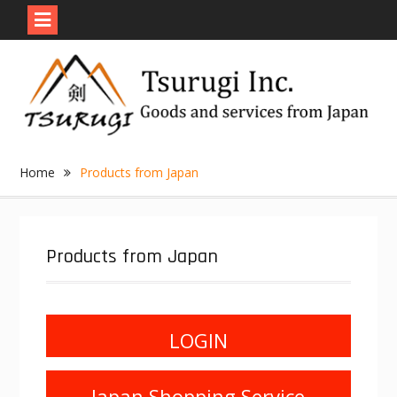
Skip
to
content
Home
Products from Japan
Products from Japan
LOGIN
Japan Shopping Service