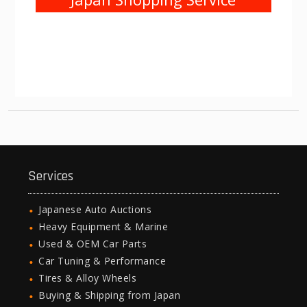
Services
Japanese Auto Auctions
Heavy Equipment & Marine
Used & OEM Car Parts
Car Tuning & Performance
Tires & Alloy Wheels
Buying & Shipping from Japan