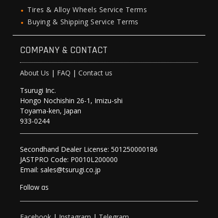
Tires & Alloy Wheels Service Terms
Buying & Shipping Service Terms
COMPANY & CONTACT
About Us
|
FAQ
|
Contact us
Tsurugi Inc.
Hongo Nochishin 26-1, Imizu-shi
Toyama-ken, Japan
933-0244
Secondhand Dealer License: 501250000186
JASTPRO Code: P0010L200000
Email: sales@tsurugi.co.jp
Follow as
Facebook
|
Instagram
|
Telegram