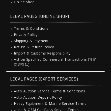
Online Shop
LEGAL PAGES (ONLINE SHOP)
Terms & Conditions
Privacy Policy
Shipping & Payment
Return & Refund Policy
Import & Customs Responsibility
Act on Specified Commercial Transactions (特定
商取引法)
LEGAL PAGES (EXPORT SERVICES)
Auto Auction Service Terms & Conditions
Auto Auction Deposit Policy
Heavy Equipment & Marine Service Terms
Used & OEM Car Parts Service Terms