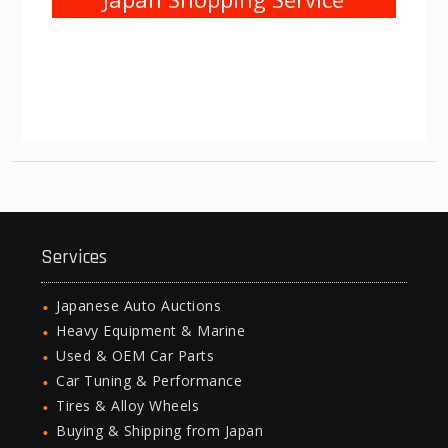
Services
Japanese Auto Auctions
Heavy Equipment & Marine
Used & OEM Car Parts
Car Tuning & Performance
Tires & Alloy Wheels
Buying & Shipping from Japan