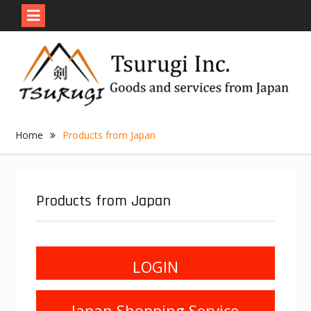
Skip
to
content
Home
Products from Japan
Products from Japan
LOGIN
Japan Shopping Service