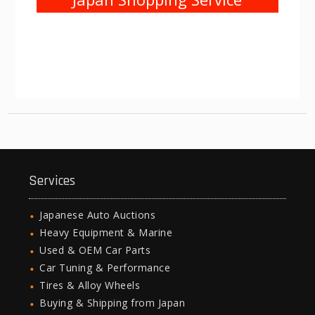
Services
Japanese Auto Auctions
Heavy Equipment & Marine
Used & OEM Car Parts
Car Tuning & Performance
Tires & Alloy Wheels
Buying & Shipping from Japan