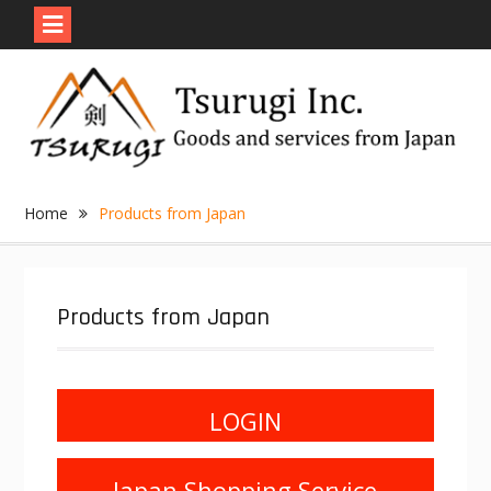
Skip
to
content
Home
Products from Japan
Products from Japan
LOGIN
Japan Shopping Service