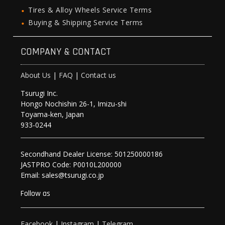
Tires & Alloy Wheels Service Terms
Buying & Shipping Service Terms
COMPANY & CONTACT
About Us
|
FAQ
|
Contact us
Tsurugi Inc.
Hongo Nochishin 26-1, Imizu-shi
Toyama-ken, Japan
933-0244
Secondhand Dealer License: 501250000186
JASTPRO Code: P0010L200000
Email: sales@tsurugi.co.jp
Follow as
Facebook
|
Instagram
|
Telegram