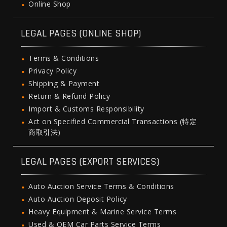
Online Shop
LEGAL PAGES (ONLINE SHOP)
Terms & Conditions
Privacy Policy
Shipping & Payment
Return & Refund Policy
Import & Customs Responsibility
Act on Specified Commercial Transactions (特定
商取引法)
LEGAL PAGES (EXPORT SERVICES)
Auto Auction Service Terms & Conditions
Auto Auction Deposit Policy
Heavy Equipment & Marine Service Terms
Used & OEM Car Parts Service Terms