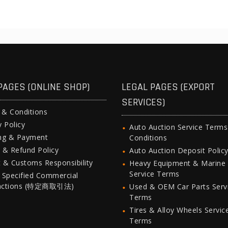
PAGES (ONLINE SHOP)
LEGAL PAGES (EXPORT
SERVICES)
 & Conditions
y Policy
Auto Auction Service Term
ing & Payment
Conditions
 & Refund Policy
Auto Auction Deposit Polic
 & Customs Responsibility
Heavy Equipment & Marine
Service Terms
 Specified Commercial
actions (特定商取引法)
Used & OEM Car Parts Serv
Terms
Tires & Alloy Wheels Servic
Terms