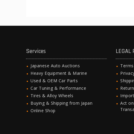
Services
LEGAL 
Japanese Auto Auctions
Terms
Heavy Equipment & Marine
Privac
Used & OEM Car Parts
Shipp
Car Tuning & Performance
Return
Tires & Alloy Wheels
Import
Buying & Shipping from Japan
Act on
Trans
Online Shop