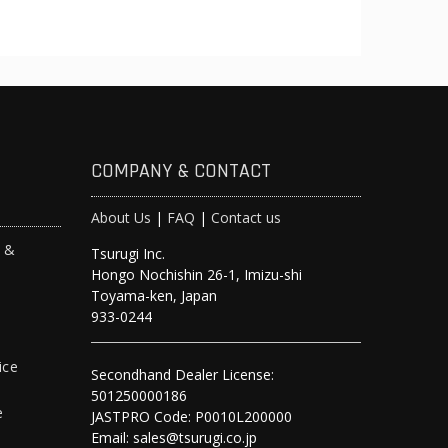
COMPANY & CONTACT
About Us
|
FAQ
|
Contact us
s &
Tsurugi Inc.
Hongo Nochishin 26-1, Imizu-shi
y
Toyama-ken, Japan
933-0244
ice
Secondhand Dealer License:
501250000186
e
JASTPRO Code: P0010L200000
Email: sales@tsurugi.co.jp