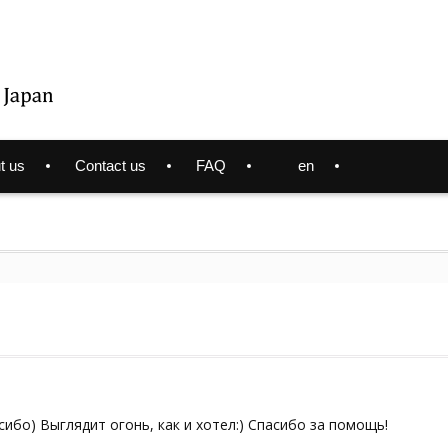
t us
Contact us
FAQ
en
сибо) Выглядит огонь, как и хотел:) Спасибо за помощь!