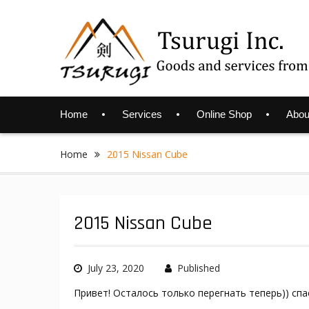
Skip
to
content
Home
Services
Online Shop
Abou
Home
2015 Nissan Cube
2015 Nissan Cube
July 23, 2020
Published
Привет! Осталось только перегнать теперь)) спа