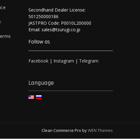
ice
Secondhand Dealer License:
501250000186
e
JASTPRO Code: P0010L200000
Email: sales@tsurugi.co.jp
Terms
Follow as
Facebook
|
Instagram
|
Telegram
Language
Clean Commerce Pro by
WEN Themes