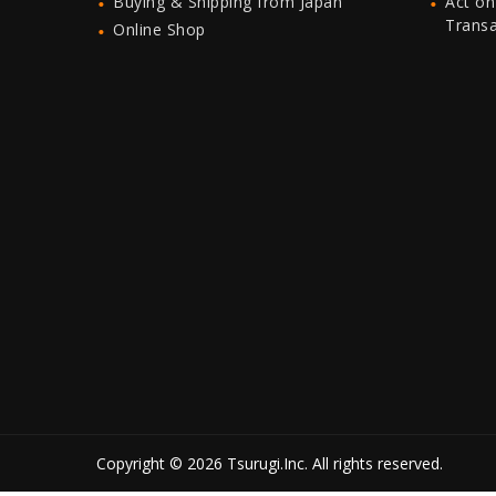
Buying & Shipping from Japan
Act on
Trans
Online Shop
Copyright © 2026 Tsurugi.Inc. All rights reserved.