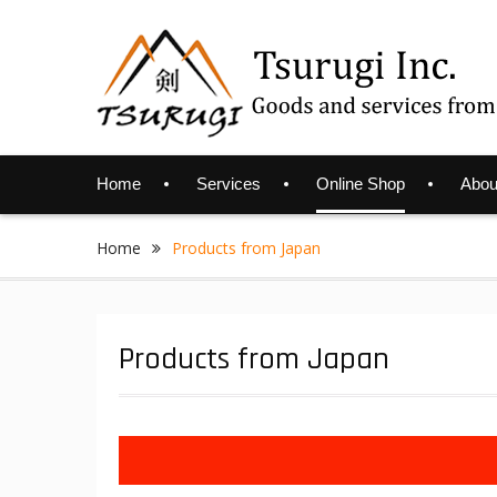
Skip
to
content
Home
Services
Online Shop
Abou
Home
Products from Japan
Products from Japan