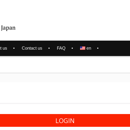
t us
Contact us
FAQ
en
LOGIN