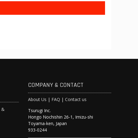
COMPANY & CONTACT
About Us
|
FAQ
|
Contact us
s &
Tsurugi Inc.
Hongo Nochishin 26-1, Imizu-shi
y
Toyama-ken, Japan
933-0244