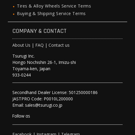
Tires & Alloy Wheels Service Terms
Buying & Shipping Service Terms
COMPANY & CONTACT
About Us
|
FAQ
|
Contact us
Tsurugi Inc.
Hongo Nochishin 26-1, Imizu-shi
Toyama-ken, Japan
933-0244
Secondhand Dealer License: 501250000186
JASTPRO Code: P0010L200000
Email: sales@tsurugi.co.jp
Follow as
Facebook
|
Instagram
|
Telegram