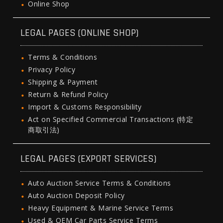
Online Shop
LEGAL PAGES (ONLINE SHOP)
Terms & Conditions
Privacy Policy
Shipping & Payment
Return & Refund Policy
Import & Customs Responsibility
Act on Specified Commercial Transactions (特定
商取引法)
LEGAL PAGES (EXPORT SERVICES)
Auto Auction Service Terms & Conditions
Auto Auction Deposit Policy
Heavy Equipment & Marine Service Terms
Used & OEM Car Parts Service Terms