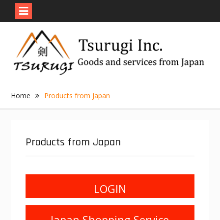
Skip
to
content
Home
Products from Japan
Products from Japan
LOGIN
Japan Shopping Service