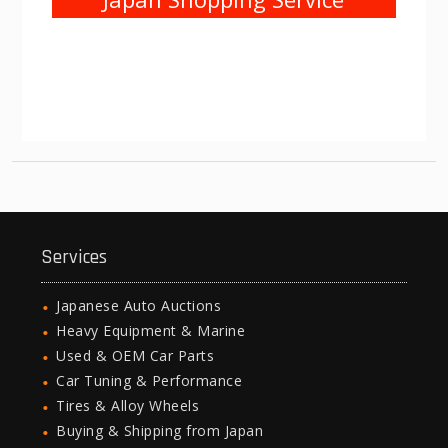
Services
Japanese Auto Auctions
Heavy Equipment & Marine
Used & OEM Car Parts
Car Tuning & Performance
Tires & Alloy Wheels
Buying & Shipping from Japan