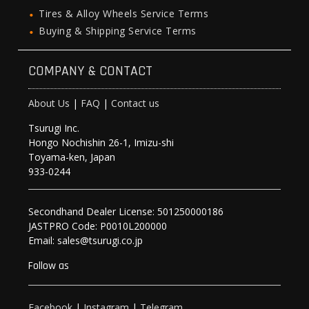
Tires & Alloy Wheels Service Terms
Buying & Shipping Service Terms
COMPANY & CONTACT
About Us
|
FAQ
|
Contact us
Tsurugi Inc.
Hongo Nochishin 26-1, Imizu-shi
Toyama-ken, Japan
933-0244
Secondhand Dealer License: 501250000186
JASTPRO Code: P0010L200000
Email: sales@tsurugi.co.jp
Follow as
Facebook
|
Instagram
|
Telegram