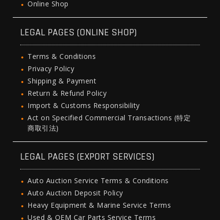
Online Shop
LEGAL PAGES (ONLINE SHOP)
Terms & Conditions
Privacy Policy
Shipping & Payment
Return & Refund Policy
Import & Customs Responsibility
Act on Specified Commercial Transactions (特定
商取引法)
LEGAL PAGES (EXPORT SERVICES)
Auto Auction Service Terms & Conditions
Auto Auction Deposit Policy
Heavy Equipment & Marine Service Terms
Used & OEM Car Parts Service Terms