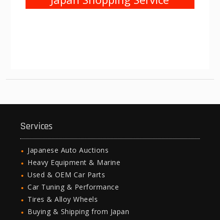
Services
Japanese Auto Auctions
Heavy Equipment & Marine
Used & OEM Car Parts
Car Tuning & Performance
Tires & Alloy Wheels
Buying & Shipping from Japan