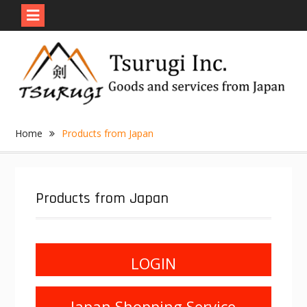
Skip
to
content
Home
Products from Japan
Products from Japan
LOGIN
Japan Shopping Service