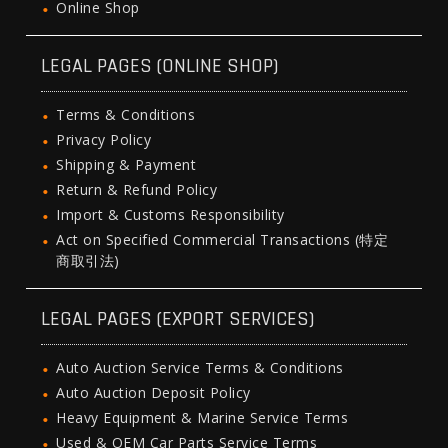
Online Shop
LEGAL PAGES (ONLINE SHOP)
Terms & Conditions
Privacy Policy
Shipping & Payment
Return & Refund Policy
Import & Customs Responsibility
Act on Specified Commercial Transactions (特定
商取引法)
LEGAL PAGES (EXPORT SERVICES)
Auto Auction Service Terms & Conditions
Auto Auction Deposit Policy
Heavy Equipment & Marine Service Terms
Used & OEM Car Parts Service Terms