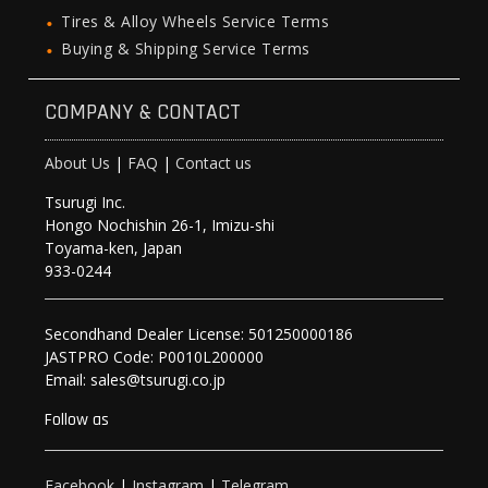
Tires & Alloy Wheels Service Terms
Buying & Shipping Service Terms
COMPANY & CONTACT
About Us
|
FAQ
|
Contact us
Tsurugi Inc.
Hongo Nochishin 26-1, Imizu-shi
Toyama-ken, Japan
933-0244
Secondhand Dealer License: 501250000186
JASTPRO Code: P0010L200000
Email: sales@tsurugi.co.jp
Follow as
Facebook
|
Instagram
|
Telegram