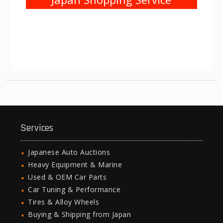
Services
Japanese Auto Auctions
Heavy Equipment & Marine
Used & OEM Car Parts
Car Tuning & Performance
Tires & Alloy Wheels
Buying & Shipping from Japan