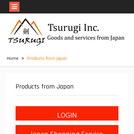
Skip
to
content
Home
Products from Japan
Products from Japan
LOGIN
Japan Shopping Service