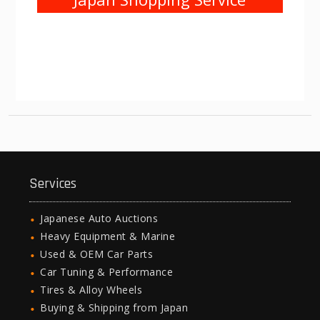
Services
Japanese Auto Auctions
Heavy Equipment & Marine
Used & OEM Car Parts
Car Tuning & Performance
Tires & Alloy Wheels
Buying & Shipping from Japan