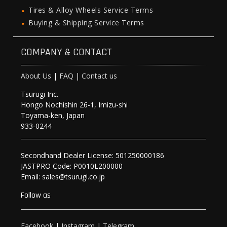
Tires & Alloy Wheels Service Terms
Buying & Shipping Service Terms
COMPANY & CONTACT
About Us
|
FAQ
|
Contact us
Tsurugi Inc.
Hongo Nochishin 26-1, Imizu-shi
Toyama-ken, Japan
933-0244
Secondhand Dealer License: 501250000186
JASTPRO Code: P0010L200000
Email: sales@tsurugi.co.jp
Follow as
Facebook
|
Instagram
|
Telegram