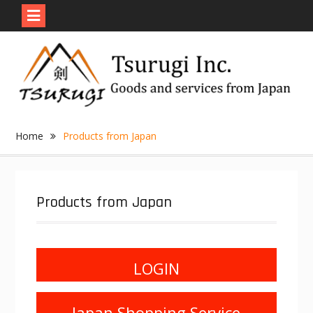
Skip
to
content
Home
Products from Japan
Products from Japan
LOGIN
Japan Shopping Service