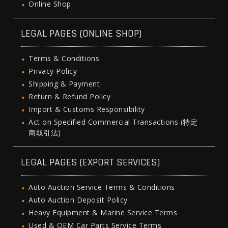
Online Shop
LEGAL PAGES (ONLINE SHOP)
Terms & Conditions
Privacy Policy
Shipping & Payment
Return & Refund Policy
Import & Customs Responsibility
Act on Specified Commercial Transactions (特定
商取引法)
LEGAL PAGES (EXPORT SERVICES)
Auto Auction Service Terms & Conditions
Auto Auction Deposit Policy
Heavy Equipment & Marine Service Terms
Used & OEM Car Parts Service Terms