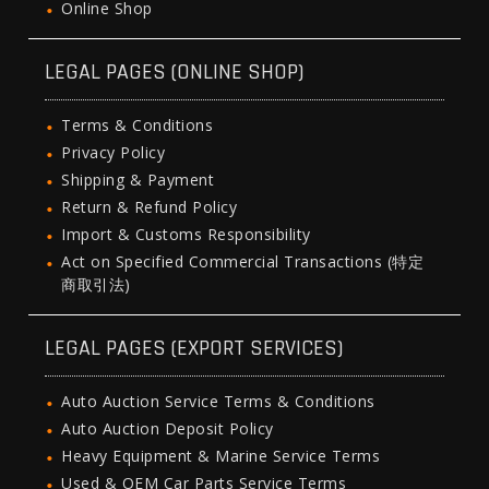
Online Shop
LEGAL PAGES (ONLINE SHOP)
Terms & Conditions
Privacy Policy
Shipping & Payment
Return & Refund Policy
Import & Customs Responsibility
Act on Specified Commercial Transactions (特定
商取引法)
LEGAL PAGES (EXPORT SERVICES)
Auto Auction Service Terms & Conditions
Auto Auction Deposit Policy
Heavy Equipment & Marine Service Terms
Used & OEM Car Parts Service Terms