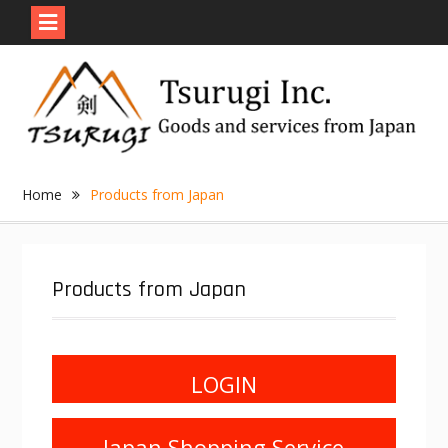
Skip
to
content
Home
Products from Japan
Products from Japan
LOGIN
Japan Shopping Service