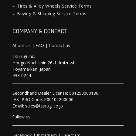
Tires & Alloy Wheels Service Terms
Buying & Shipping Service Terms
COMPANY & CONTACT
About Us
|
FAQ
|
Contact us
Tsurugi Inc.
Hongo Nochishin 26-1, Imizu-shi
Toyama-ken, Japan
933-0244
Secondhand Dealer License: 501250000186
JASTPRO Code: P0010L200000
Email: sales@tsurugi.co.jp
Follow as
Facebook
|
Instagram
|
Telegram