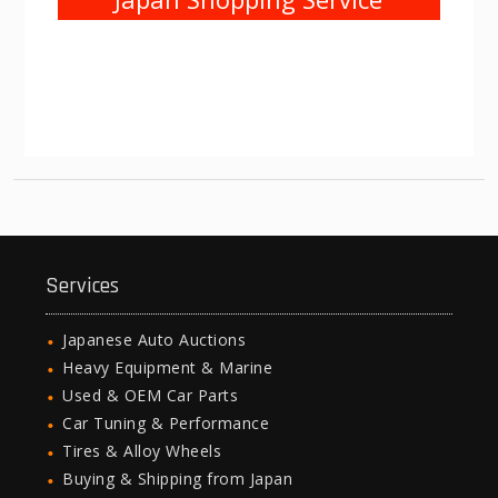
Services
Japanese Auto Auctions
Heavy Equipment & Marine
Used & OEM Car Parts
Car Tuning & Performance
Tires & Alloy Wheels
Buying & Shipping from Japan