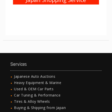
Services
Japanese Auto Auctions
Heavy Equipment & Marine
Used & OEM Car Parts
Car Tuning & Performance
Tires & Alloy Wheels
Buying & Shipping from Japan