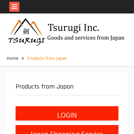
Skip
to
content
Home
Products from Japan
Products from Japan
LOGIN
Japan Shopping Service