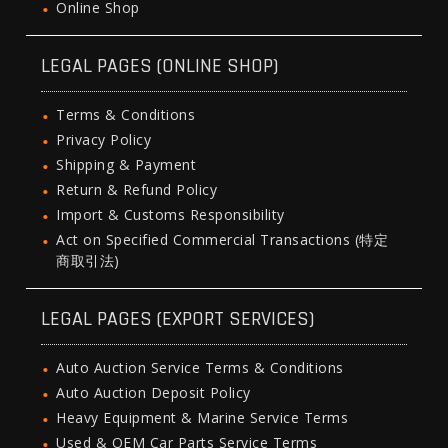
Online Shop
LEGAL PAGES (ONLINE SHOP)
Terms & Conditions
Privacy Policy
Shipping & Payment
Return & Refund Policy
Import & Customs Responsibility
Act on Specified Commercial Transactions (特定
商取引法)
LEGAL PAGES (EXPORT SERVICES)
Auto Auction Service Terms & Conditions
Auto Auction Deposit Policy
Heavy Equipment & Marine Service Terms
Used & OEM Car Parts Service Terms