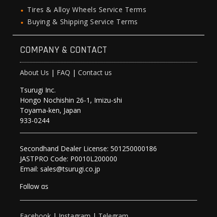
Tires & Alloy Wheels Service Terms
Buying & Shipping Service Terms
COMPANY & CONTACT
About Us
|
FAQ
|
Contact us
Tsurugi Inc.
Hongo Nochishin 26-1, Imizu-shi
Toyama-ken, Japan
933-0244
Secondhand Dealer License: 501250000186
JASTPRO Code: P0010L200000
Email: sales@tsurugi.co.jp
Follow as
Facebook
|
Instagram
|
Telegram