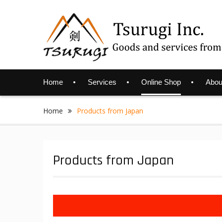
Skip
to
content
Home
Services
Online Shop
Abou
Home
Products from Japan
Products from Japan