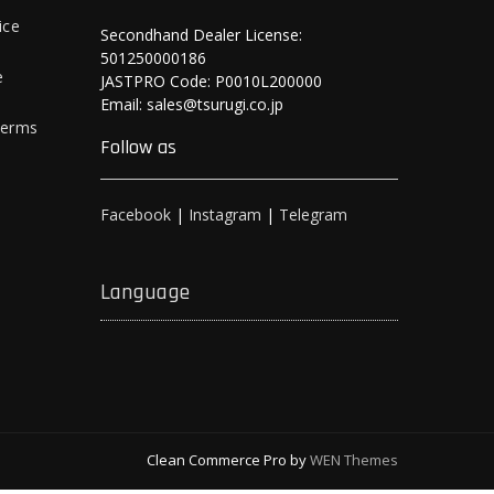
ice
Secondhand Dealer License:
501250000186
e
JASTPRO Code: P0010L200000
Email: sales@tsurugi.co.jp
Terms
Follow as
Facebook
|
Instagram
|
Telegram
Language
Clean Commerce Pro by
WEN Themes