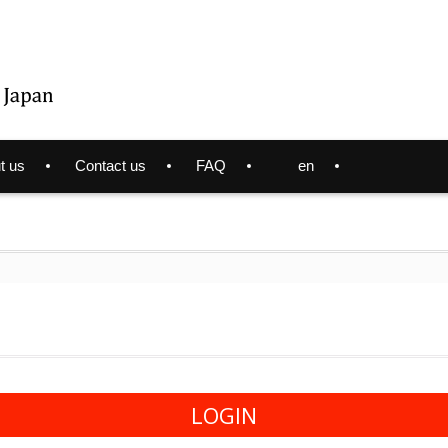
t us
Contact us
FAQ
en
LOGIN