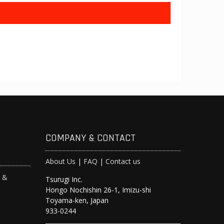
COMPANY & CONTACT
About Us
|
FAQ
|
Contact us
s &
Tsurugi Inc.
Hongo Nochishin 26-1, Imizu-shi
y
Toyama-ken, Japan
933-0244