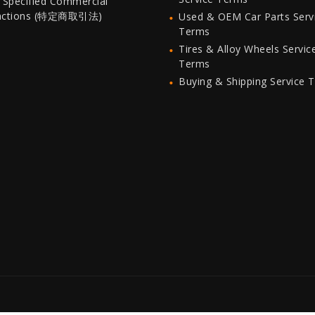
 Specified Commercial
actions (特定商取引法)
Used & OEM Car Parts Serv
Terms
Tires & Alloy Wheels Servic
Terms
Buying & Shipping Service 