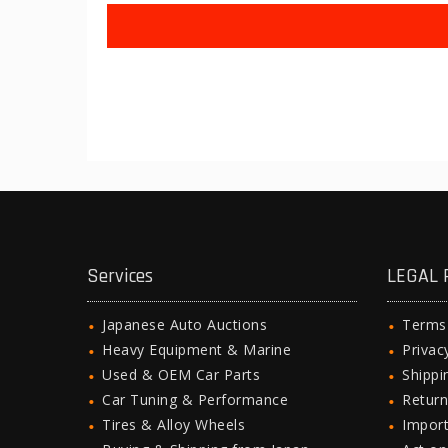
Services
LEGAL 
Japanese Auto Auctions
Terms
Heavy Equipment & Marine
Privac
Used & OEM Car Parts
Shipp
Car Tuning & Performance
Return
Tires & Alloy Wheels
Import