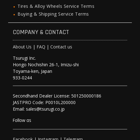
Tires & Alloy Wheels Service Terms
Buying & Shipping Service Terms
COMPANY & CONTACT
About Us
|
FAQ
|
Contact us
Tsurugi Inc.
Hongo Nochishin 26-1, Imizu-shi
Toyama-ken, Japan
933-0244
Secondhand Dealer License: 501250000186
JASTPRO Code: P0010L200000
Email: sales@tsurugi.co.jp
Follow as
Facebook
|
Instagram
|
Telegram