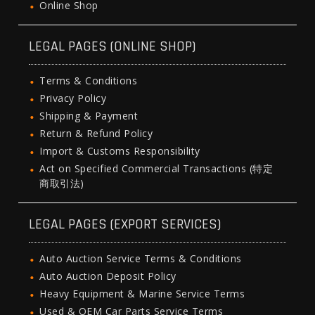
Online Shop
LEGAL PAGES (ONLINE SHOP)
Terms & Conditions
Privacy Policy
Shipping & Payment
Return & Refund Policy
Import & Customs Responsibility
Act on Specified Commercial Transactions (特定
商取引法)
LEGAL PAGES (EXPORT SERVICES)
Auto Auction Service Terms & Conditions
Auto Auction Deposit Policy
Heavy Equipment & Marine Service Terms
Used & OEM Car Parts Service Terms