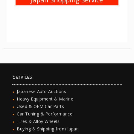
Services
Japanese Auto Auctions
Heavy Equipment & Marine
Used & OEM Car Parts
Car Tuning & Performance
Tires & Alloy Wheels
Buying & Shipping from Japan