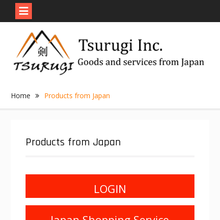
Skip
to
content
Home
Products from Japan
Products from Japan
LOGIN
Japan Shopping Service