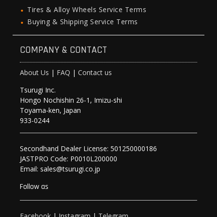
Tires & Alloy Wheels Service Terms
Buying & Shipping Service Terms
COMPANY & CONTACT
About Us
|
FAQ
|
Contact us
Tsurugi Inc.
Hongo Nochishin 26-1, Imizu-shi
Toyama-ken, Japan
933-0244
Secondhand Dealer License: 501250000186
JASTPRO Code: P0010L200000
Email: sales@tsurugi.co.jp
Follow as
Facebook
|
Instagram
|
Telegram