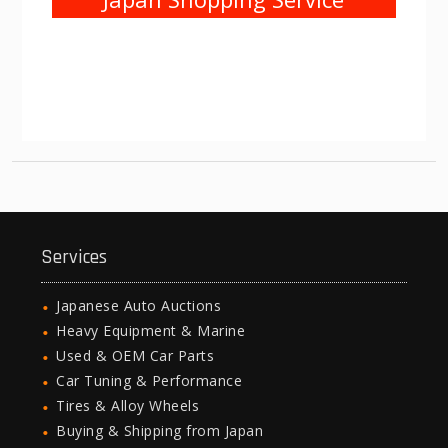
Services
Japanese Auto Auctions
Heavy Equipment & Marine
Used & OEM Car Parts
Car Tuning & Performance
Tires & Alloy Wheels
Buying & Shipping from Japan