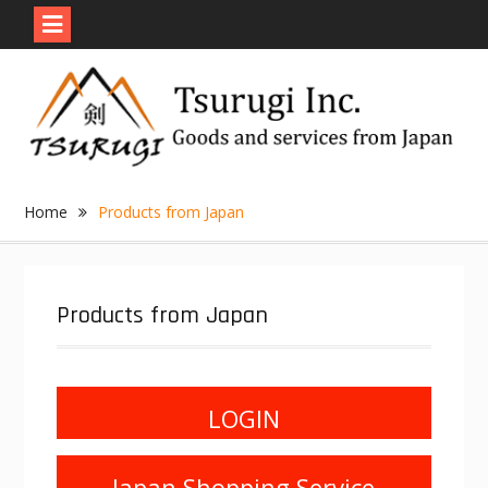
Skip
to
content
Home
Products from Japan
Products from Japan
LOGIN
Japan Shopping Service