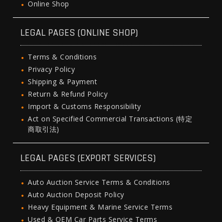
Online Shop
LEGAL PAGES (ONLINE SHOP)
Terms & Conditions
Privacy Policy
Shipping & Payment
Return & Refund Policy
Import & Customs Responsibility
Act on Specified Commercial Transactions (特定
商取引法)
LEGAL PAGES (EXPORT SERVICES)
Auto Auction Service Terms & Conditions
Auto Auction Deposit Policy
Heavy Equipment & Marine Service Terms
Used & OEM Car Parts Service Terms