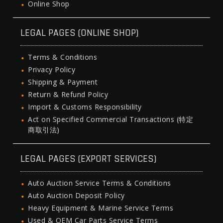
Online Shop
LEGAL PAGES (ONLINE SHOP)
Terms & Conditions
Privacy Policy
Shipping & Payment
Return & Refund Policy
Import & Customs Responsibility
Act on Specified Commercial Transactions (特定
商取引法)
LEGAL PAGES (EXPORT SERVICES)
Auto Auction Service Terms & Conditions
Auto Auction Deposit Policy
Heavy Equipment & Marine Service Terms
Used & OEM Car Parts Service Terms