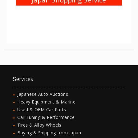
Services
Japanese Auto Auctions
Heavy Equipment & Marine
Used & OEM Car Parts
Car Tuning & Performance
Tires & Alloy Wheels
Buying & Shipping from Japan