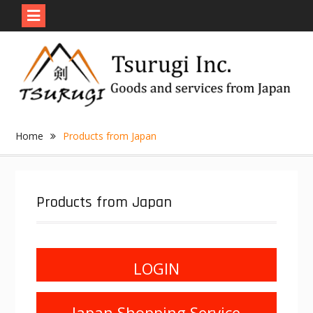
Skip
to
content
Home
Products from Japan
Products from Japan
LOGIN
Japan Shopping Service