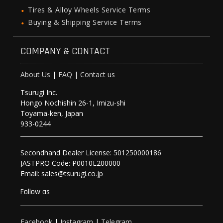
Tires & Alloy Wheels Service Terms
Buying & Shipping Service Terms
COMPANY & CONTACT
About Us
|
FAQ
|
Contact us
Tsurugi Inc.
Hongo Nochishin 26-1, Imizu-shi
Toyama-ken, Japan
933-0244
Secondhand Dealer License: 501250000186
JASTPRO Code: P0010L200000
Email: sales@tsurugi.co.jp
Follow as
Facebook
|
Instagram
|
Telegram