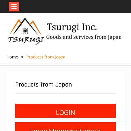
Skip
to
content
Home
Products from Japan
Products from Japan
LOGIN
Japan Shopping Service