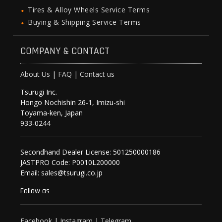
Tires & Alloy Wheels Service Terms
Buying & Shipping Service Terms
COMPANY & CONTACT
About Us
|
FAQ
|
Contact us
Tsurugi Inc.
Hongo Nochishin 26-1, Imizu-shi
Toyama-ken, Japan
933-0244
Secondhand Dealer License: 501250000186
JASTPRO Code: P0010L200000
Email: sales@tsurugi.co.jp
Follow as
Facebook
|
Instagram
|
Telegram