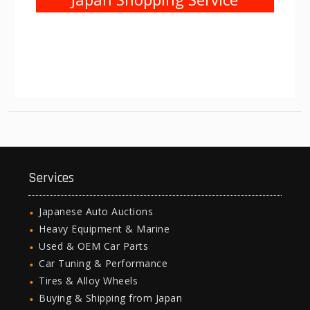
Services
Japanese Auto Auctions
Heavy Equipment & Marine
Used & OEM Car Parts
Car Tuning & Performance
Tires & Alloy Wheels
Buying & Shipping from Japan