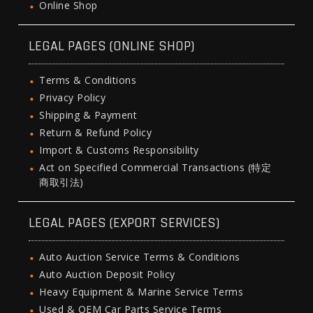
Online Shop
LEGAL PAGES (ONLINE SHOP)
Terms & Conditions
Privacy Policy
Shipping & Payment
Return & Refund Policy
Import & Customs Responsibility
Act on Specified Commercial Transactions (特定
商取引法)
LEGAL PAGES (EXPORT SERVICES)
Auto Auction Service Terms & Conditions
Auto Auction Deposit Policy
Heavy Equipment & Marine Service Terms
Used & OEM Car Parts Service Terms