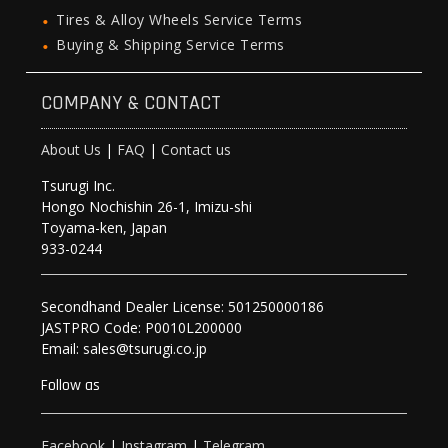
Tires & Alloy Wheels Service Terms
Buying & Shipping Service Terms
COMPANY & CONTACT
About Us
|
FAQ
|
Contact us
Tsurugi Inc.
Hongo Nochishin 26-1, Imizu-shi
Toyama-ken, Japan
933-0244
Secondhand Dealer License: 501250000186
JASTPRO Code: P0010L200000
Email: sales@tsurugi.co.jp
Follow as
Facebook
|
Instagram
|
Telegram