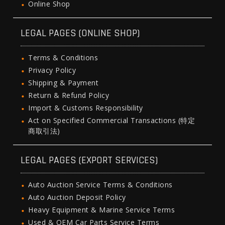
Online Shop
LEGAL PAGES (ONLINE SHOP)
Terms & Conditions
Privacy Policy
Shipping & Payment
Return & Refund Policy
Import & Customs Responsibility
Act on Specified Commercial Transactions (特定
商取引法)
LEGAL PAGES (EXPORT SERVICES)
Auto Auction Service Terms & Conditions
Auto Auction Deposit Policy
Heavy Equipment & Marine Service Terms
Used & OEM Car Parts Service Terms