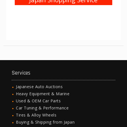
Services
Japanese Auto Auctions
Heavy Equipment & Marine
Used & OEM Car Parts
Car Tuning & Performance
Tires & Alloy Wheels
Buying & Shipping from Japan