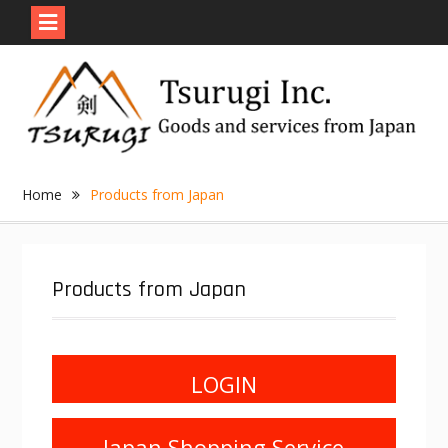
Skip
to
content
Home
Products from Japan
Products from Japan
LOGIN
Japan Shopping Service