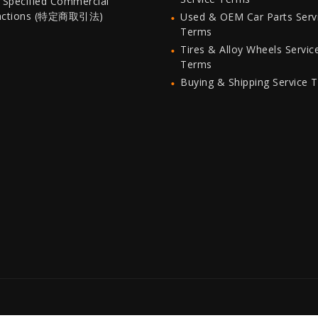
 Specified Commercial
actions (特定商取引法)
Used & OEM Car Parts Serv
Terms
Tires & Alloy Wheels Servic
Terms
Buying & Shipping Service 