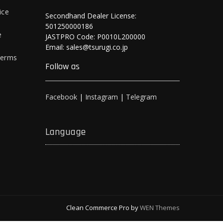
ice
Secondhand Dealer License:
501250000186
e
JASTPRO Code: P0010L200000
Email: sales@tsurugi.co.jp
Terms
Follow as
Facebook
|
Instagram
|
Telegram
Language
Clean Commerce Pro by
WEN Themes