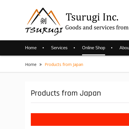
Skip
to
content
Home
Services
Online Shop
Abou
Home
Products from Japan
Products from Japan