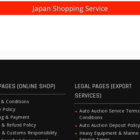
Japan Shopping Service
PAGES (ONLINE SHOP)
LEGAL PAGES (EXPORT
SERVICES)
 & Conditions
y Policy
Auto Auction Service Term
ing & Payment
Conditions
 & Refund Policy
Auto Auction Deposit Polic
 & Customs Responsibility
Heavy Equipment & Marine
Service Terms