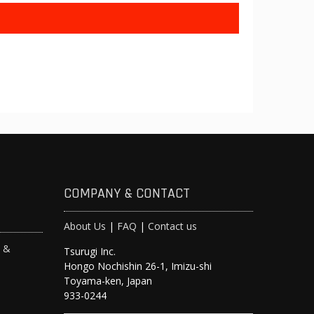
COMPANY & CONTACT
About Us
|
FAQ
|
Contact us
s &
Tsurugi Inc.
Hongo Nochishin 26-1, Imizu-shi
y
Toyama-ken, Japan
933-0244