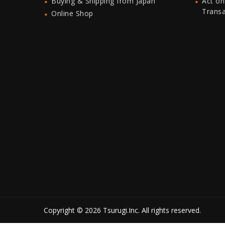
Buying & Shipping from Japan
Act on
Trans
Online Shop
Copyright © 2026 Tsurugi.Inc. All rights reserved.