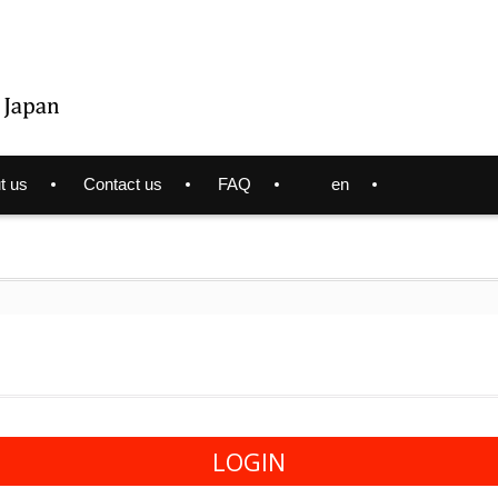
t us
Contact us
FAQ
en
LOGIN