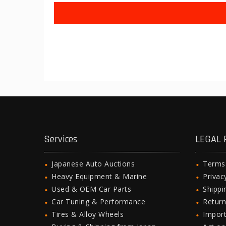
Services
LEGAL 
Japanese Auto Auctions
Terms
Heavy Equipment & Marine
Privac
Used & OEM Car Parts
Shipp
Car Tuning & Performance
Return
Tires & Alloy Wheels
Import