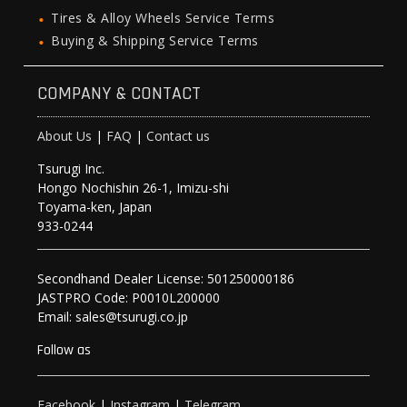
Tires & Alloy Wheels Service Terms
Buying & Shipping Service Terms
COMPANY & CONTACT
About Us
|
FAQ
|
Contact us
Tsurugi Inc.
Hongo Nochishin 26-1, Imizu-shi
Toyama-ken, Japan
933-0244
Secondhand Dealer License: 501250000186
JASTPRO Code: P0010L200000
Email: sales@tsurugi.co.jp
Follow as
Facebook
|
Instagram
|
Telegram