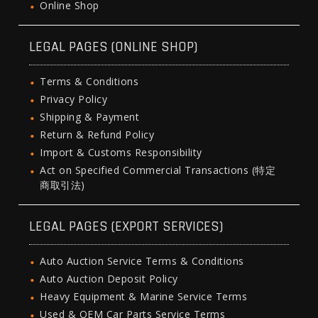
Online Shop
LEGAL PAGES (ONLINE SHOP)
Terms & Conditions
Privacy Policy
Shipping & Payment
Return & Refund Policy
Import & Customs Responsibility
Act on Specified Commercial Transactions (特定
商取引法)
LEGAL PAGES (EXPORT SERVICES)
Auto Auction Service Terms & Conditions
Auto Auction Deposit Policy
Heavy Equipment & Marine Service Terms
Used & OEM Car Parts Service Terms