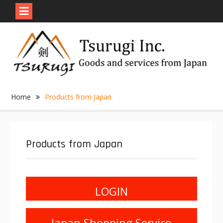
Skip
to
content
Home
Products from Japan
Products from Japan
LOGIN
Japan Shopping Service