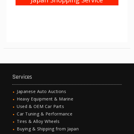
Services
Japanese Auto Auctions
Heavy Equipment & Marine
Used & OEM Car Parts
Car Tuning & Performance
Tires & Alloy Wheels
Buying & Shipping from Japan