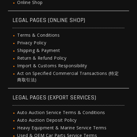
Online Shop
LEGAL PAGES (ONLINE SHOP)
Terms & Conditions
Privacy Policy
Shipping & Payment
Return & Refund Policy
Import & Customs Responsibility
Act on Specified Commercial Transactions (特定
商取引法)
LEGAL PAGES (EXPORT SERVICES)
Auto Auction Service Terms & Conditions
Auto Auction Deposit Policy
Heavy Equipment & Marine Service Terms
Used & OEM Car Parts Service Terms