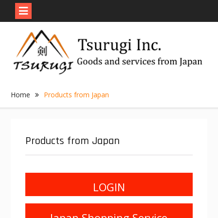
Skip
to
content
Home
Products from Japan
Products from Japan
LOGIN
Japan Shopping Service