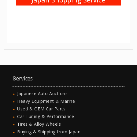
Services
Japanese Auto Auctions
Heavy Equipment & Marine
Used & OEM Car Parts
Car Tuning & Performance
Tires & Alloy Wheels
Buying & Shipping from Japan