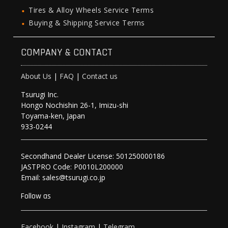
Tires & Alloy Wheels Service Terms
Buying & Shipping Service Terms
COMPANY & CONTACT
About Us
|
FAQ
|
Contact us
Tsurugi Inc.
Hongo Nochishin 26-1, Imizu-shi
Toyama-ken, Japan
933-0244
Secondhand Dealer License: 501250000186
JASTPRO Code: P0010L200000
Email: sales@tsurugi.co.jp
Follow as
Facebook
|
Instagram
|
Telegram